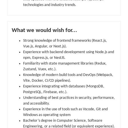
technologies and industry trends.
What we would wish for...
Strong knowledge of frontend frameworks (React.js,
Vue.js, Angular, or Next.js).
Experience with backend development using Node.js and
npm, Express.js, or NestJS.
Familiarity with state management libraries (Redux,
Zustand, Vuex, etc.).
Knowledge of modern build tools and DevOps (Webpack,
Vite, Docker, CI/CD pipelines).
Experience integrating with databases (MongoDB,
PostgreSQL, Firebase, etc.).
Understanding of best practices in security, performance,
and accessibility.
Experience in the use of tools such as Vscode, Git and
Windows as operating system
Bachelor’s degree in Computer Science, Software
Engineering, or a related field (or equivalent experience).