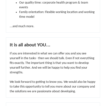
Our quality time: corporate health program & team
events
Family orientation: Flexible working location and working
time model
...and much more.
It is all about YOU...
If you are interested in what we can offer you and you see
yourself in the tasks - then we should talk. Even if not everything
fits exactly. The important thing is that you want to develop
yourself further. And we will be happy to help you find your
strengths.
We look forward to getting to know you. We would also be happy
to take this opportunity to tell you more about our company and
the solutions we are passionate about developing.