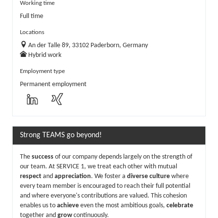
Working time
Full time
Locations
An der Talle 89, 33102 Paderborn, Germany
Hybrid work
Employment type
Permanent employment
Strong TEAMS go beyond!
The
success
of our company depends largely on the strength of
our team. At SERVICE 1, we treat each other with mutual
respect
and
appreciation
. We foster a
diverse culture
where
every team member is encouraged to reach their full potential
and where everyone's contributions are valued. This cohesion
enables us to
achieve
even the most ambitious goals,
celebrate
together and
grow
continuously.