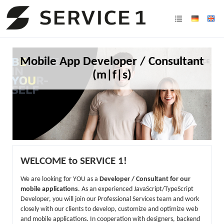
Mobile App Developer / Consultant
(m|f|s)
WELCOME to SERVICE 1!
We are looking for YOU as a
Developer / Consultant for our
mobile applications
. As an experienced JavaScript/TypeScript
Developer, you will join our Professional Services team and work
closely with our clients to develop, customize and optimize web
and mobile applications. In cooperation with designers, backend