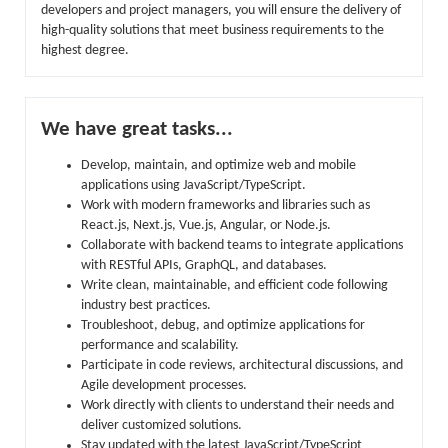
developers and project managers, you will ensure the delivery of
high-quality solutions that meet business requirements to the
highest degree.
We have great tasks...
Develop, maintain, and optimize web and mobile
applications using JavaScript/TypeScript.
Work with modern frameworks and libraries such as
React.js, Next.js, Vue.js, Angular, or Node.js.
Collaborate with backend teams to integrate applications
with RESTful APIs, GraphQL, and databases.
Write clean, maintainable, and efficient code following
industry best practices.
Troubleshoot, debug, and optimize applications for
performance and scalability.
Participate in code reviews, architectural discussions, and
Agile development processes.
Work directly with clients to understand their needs and
deliver customized solutions.
Stay updated with the latest JavaScript/TypeScript