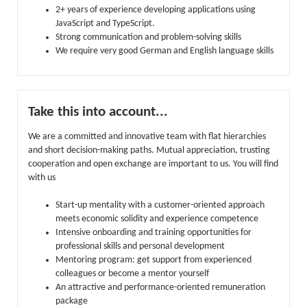
2+ years of experience developing applications using
JavaScript and TypeScript.
Strong communication and problem-solving skills
We require very good German and English language skills
Take this into account...
We are a committed and innovative team with flat hierarchies
and short decision-making paths. Mutual appreciation, trusting
cooperation and open exchange are important to us. You will find
with us
Start-up mentality with a customer-oriented approach
meets economic solidity and experience competence
Intensive onboarding and training opportunities for
professional skills and personal development
Mentoring program: get support from experienced
colleagues or become a mentor yourself
An attractive and performance-oriented remuneration
package