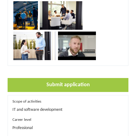
Submit application
Scope of activities
IT and software development
Career level
Professional