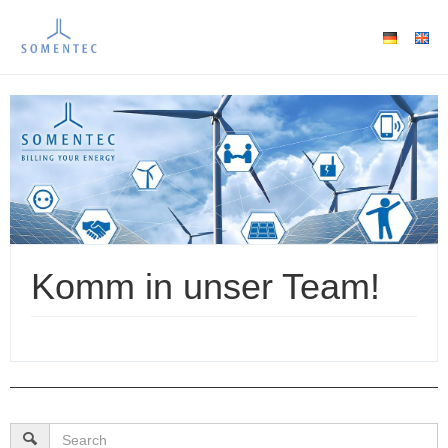
Komm in unser Team!