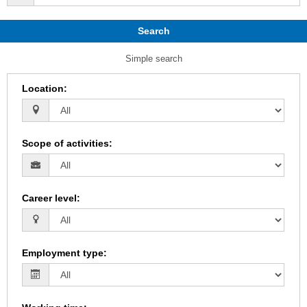
Search
Simple search
Location
:
Scope of activities
:
Career level
:
Employment type
: