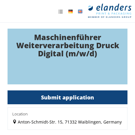
Maschinenführer
Weiterverarbeitung Druck
Digital (m/w/d)
Submit application
Location
Anton-Schmidt-Str. 15, 71332 Waiblingen, Germany