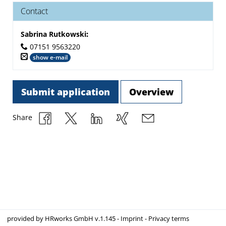
Contact
Sabrina Rutkowski
:
07151 9563220
show e-mail
Submit application
Overview
Share
provided by
HRworks GmbH
v.1.145 -
Imprint
-
Privacy terms