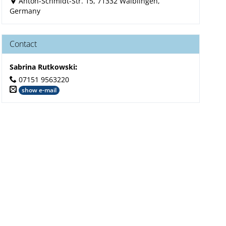
Anton-Schmidt-Str. 15, 71332 Waiblingen,
Germany
Contact
Sabrina Rutkowski
:
07151 9563220
show e-mail