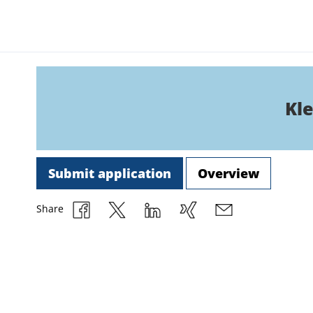
Kle
Submit application
Overview
Share