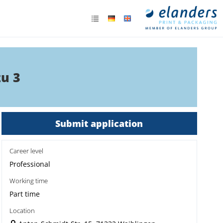
zu 3
Submit application
Career level
Professional
Working time
Part time
Location