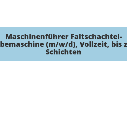
Maschinenführer Faltschachtel-
bemaschine (m/w/d), Vollzeit, bis 
Schichten