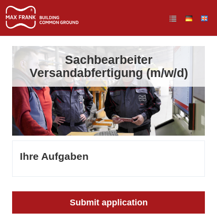
Sachbearbeiter
Versandabfertigung (m/w/d)
Ihre Aufgaben
Submit application