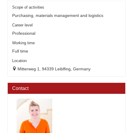
Scope of activities
Purchasing, materials management and logistics
Career level
Professional
Working time
Full time
Location
Mitterweg 1, 94339 Leiblfing, Germany
Contact