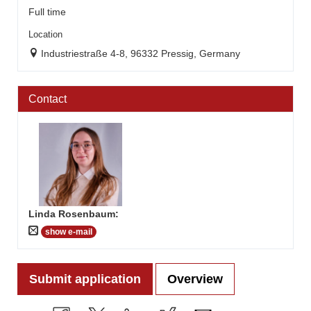
Full time
Location
Industriestraße 4-8, 96332 Pressig, Germany
Contact
Linda Rosenbaum
:
show e-mail
Submit application
Overview