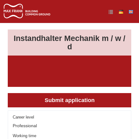
Instandhalter Mechanik m / w /
d
Submit application
Career level
Professional
Working time