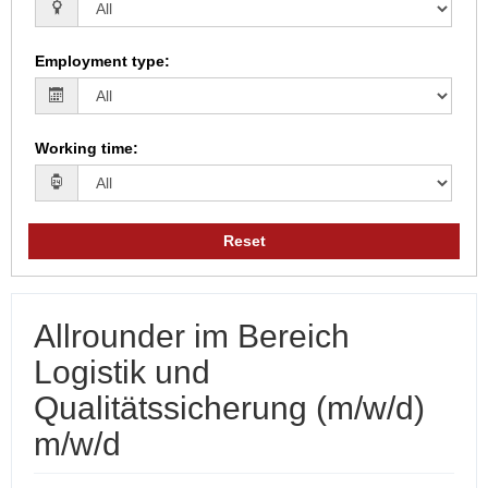
Employment type
:
Working time
:
Reset
Allrounder im Bereich
Logistik und
Qualitätssicherung (m/w/d)
m/w/d