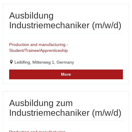
Ausbildung
Industriemechaniker (m/w/d)
Production and manufacturing -
Student/Trainee/Apprenticeship
Leiblfing, Mitterweg 1, Germany
More
Ausbildung zum
Industriemechaniker (m/w/d)