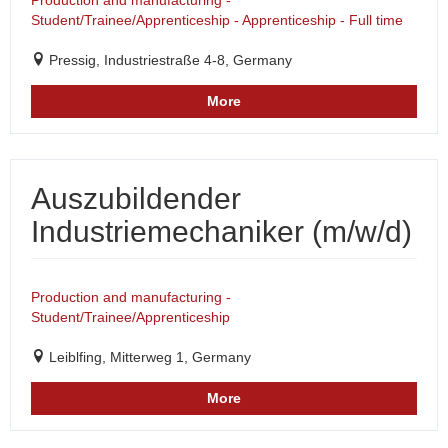
Production and manufacturing -
Student/Trainee/Apprenticeship - Apprenticeship - Full time
Pressig, Industriestraße 4-8, Germany
More
Auszubildender
Industriemechaniker (m/w/d)
Production and manufacturing -
Student/Trainee/Apprenticeship
Leiblfing, Mitterweg 1, Germany
More