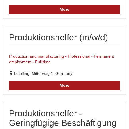
More
Produktionshelfer (m/w/d)
Production and manufacturing - Professional - Permanent
employment - Full time
Leiblfing, Mitterweg 1, Germany
More
Produktionshelfer -
Geringfügige Beschäftigung