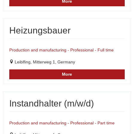
More
Heizungsbauer
Production and manufacturing - Professional - Full time
Leiblfing, Mitterweg 1, Germany
More
Instandhalter (m/w/d)
Production and manufacturing - Professional - Part time