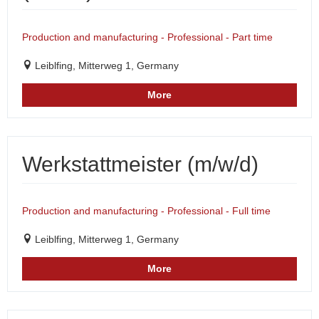
Production and manufacturing - Professional - Part time
Leiblfing, Mitterweg 1, Germany
More
Werkstattmeister (m/w/d)
Production and manufacturing - Professional - Full time
Leiblfing, Mitterweg 1, Germany
More