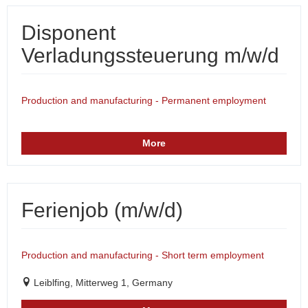
Disponent
Verladungssteuerung m/w/d
Production and manufacturing - Permanent employment
More
Ferienjob (m/w/d)
Production and manufacturing - Short term employment
Leiblfing, Mitterweg 1, Germany