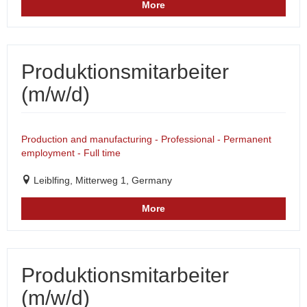
More
Produktionsmitarbeiter
(m/w/d)
Production and manufacturing - Professional - Permanent
employment - Full time
Leiblfing, Mitterweg 1, Germany
More
Produktionsmitarbeiter
(m/w/d)