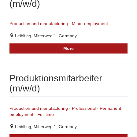
(m/w/d)
Production and manufacturing - Minor employment
Leiblfing, Mitterweg 1, Germany
More
Produktionsmitarbeiter
(m/w/d)
Production and manufacturing - Professional - Permanent
employment - Full time
Leiblfing, Mitterweg 1, Germany