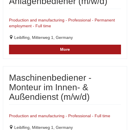
Anlagenbediener (m/w/d)
Production and manufacturing - Professional - Permanent
employment - Full time
Leiblfing, Mitterweg 1, Germany
More
Maschinenbediener -
Monteur im Innen- &
Außendienst (m/w/d)
Production and manufacturing - Professional - Full time
Leiblfing, Mitterweg 1, Germany