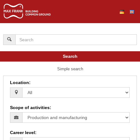
Search
Simple search
Location
:
Scope of activities
:
Career level
: