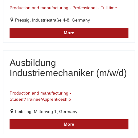
Production and manufacturing - Professional - Full time
Pressig, Industriestraße 4-8, Germany
More
Ausbildung
Industriemechaniker (m/w/d)
Production and manufacturing -
Student/Trainee/Apprenticeship
Leiblfing, Mitterweg 1, Germany
More