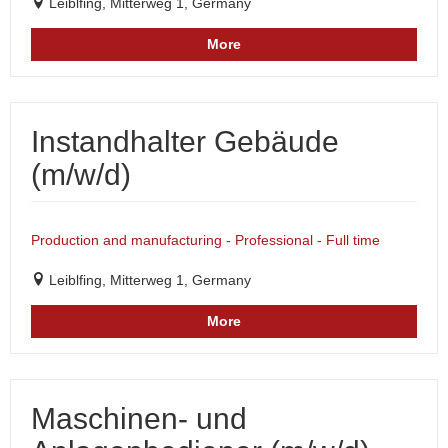
Leiblfing, Mitterweg 1, Germany
More
Instandhalter Gebäude
(m/w/d)
Production and manufacturing - Professional - Full time
Leiblfing, Mitterweg 1, Germany
More
Maschinen- und