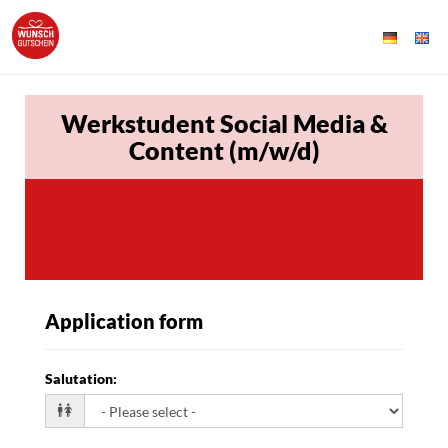
Werkstudent Social Media &
Content (m/w/d)
Application form
Salutation
: