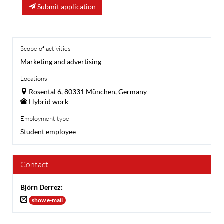
Submit application
Scope of activities
Marketing and advertising
Locations
Rosental 6, 80331 München, Germany
Hybrid work
Employment type
Student employee
Contact
Björn Derrez
:
show e-mail