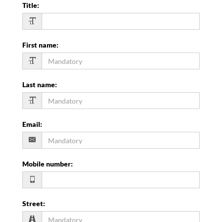
Title
:
First name
:
Last name
:
Email
:
Mobile number
:
Street
: