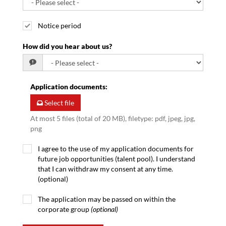
Notice period
How did you hear about us?
Application documents
:
Select file
At most 5 files (total of 20 MB), filetype: pdf, jpeg, jpg,
png
I agree to the use of my application documents for
future job opportunities (talent pool). I understand
that I can withdraw my consent at any time.
(optional)
The application may be passed on within the
corporate group
(optional)