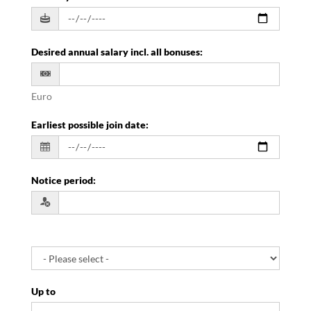
Desired annual salary incl. all bonuses
:
Euro
Earliest possible join date
:
Notice period
:
Up to