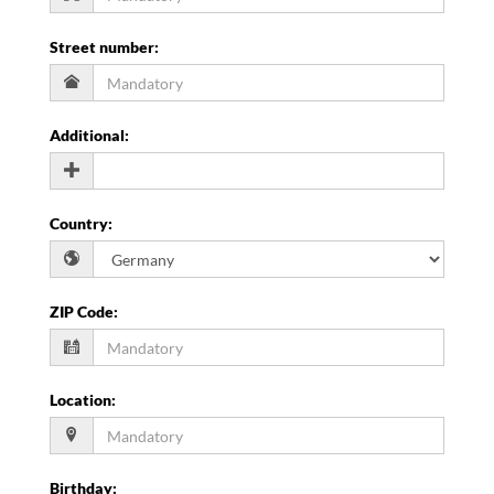
Street number
:
Additional
:
Country
:
ZIP Code
:
Location
:
Birthday
: