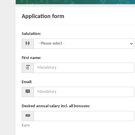
Application form
Salutation
:
First name
:
Email
:
Desired annual salary incl. all bonuses
:
Euro