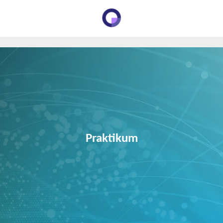
Praktikum