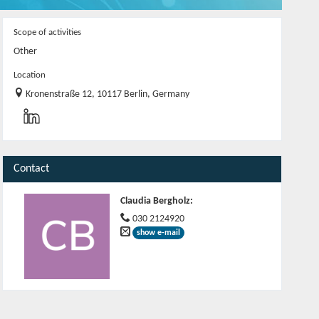
Scope of activities
Other
Location
Kronenstraße 12, 10117 Berlin, Germany
Contact
Claudia Bergholz
:
030 2124920
show e-mail