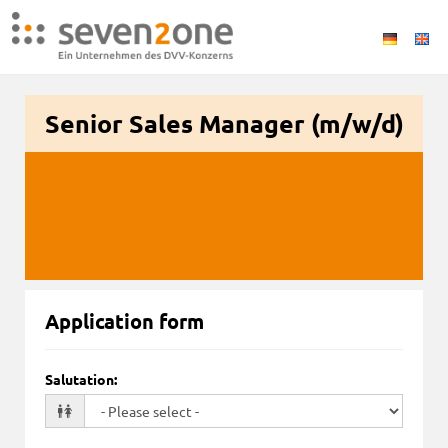
Senior Sales Manager (m/w/d)
Application form
Salutation
: