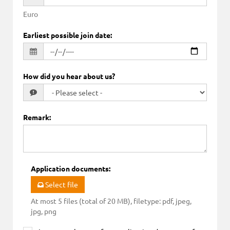
Euro
Earliest possible join date
:
How did you hear about us?
Remark
:
Application documents
:
Select file
At most 5 files (total of 20 MB), filetype: pdf, jpeg,
jpg, png