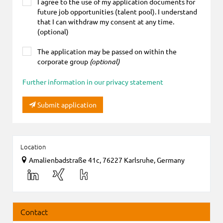
I agree to the use of my application documents for
future job opportunities (talent pool). I understand
that I can withdraw my consent at any time.
(optional)
The application may be passed on within the
corporate group
(optional)
Further information in our privacy statement
Submit application
Location
Amalienbadstraße 41c, 76227 Karlsruhe, Germany
Contact