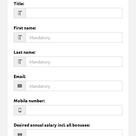
Title
:
First name
:
Last name
:
Email
:
Mobile number
:
Desired annual salary incl. all bonuses
: