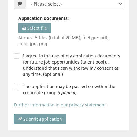
Application documents
:
Select file
At most 5 files (total of 20 MB), filetype: pdf,
jpeg, jpg, png
I agree to the use of my application documents
for future job opportunities (talent pool). I
understand that I can withdraw my consent at
any time. (optional)
The application may be passed on within the
corporate group
(optional)
Further information in our privacy statement
Submit application