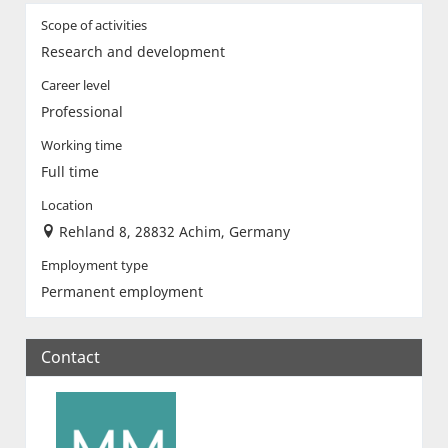
Scope of activities
Research and development
Career level
Professional
Working time
Full time
Location
Rehland 8, 28832 Achim, Germany
Employment type
Permanent employment
Contact