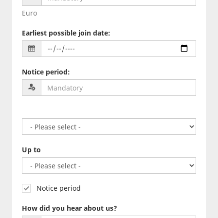
Euro
Earliest possible join date
:
Notice period
:
Up to
Notice period
How did you hear about us?