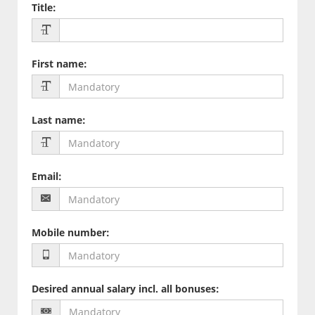
Title
:
First name
:
Last name
:
Email
:
Mobile number
:
Desired annual salary incl. all bonuses
: