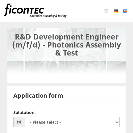
R&D Development Engineer
(m/f/d) - Photonics Assembly
& Test
Application form
Salutation
: