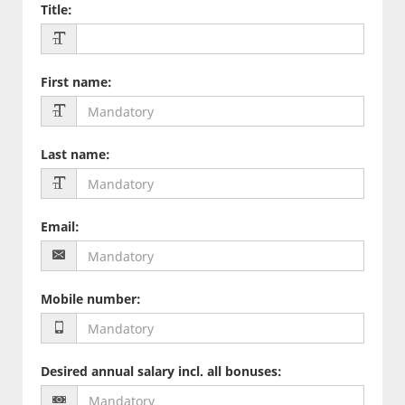
Title
:
First name
:
Last name
:
Email
:
Mobile number
:
Desired annual salary incl. all bonuses
: