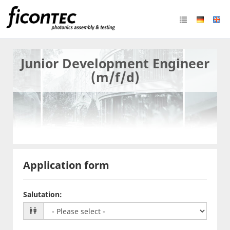
Junior Development Engineer
(m/f/d)
Application form
Salutation
: