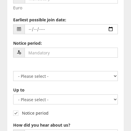
Euro
Earliest possible join date
:
Notice period
:
Up to
Notice period
How did you hear about us?