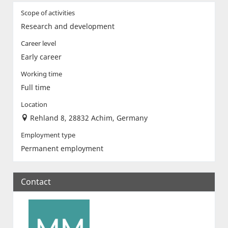
Scope of activities
Research and development
Career level
Early career
Working time
Full time
Location
Rehland 8, 28832 Achim, Germany
Employment type
Permanent employment
Contact