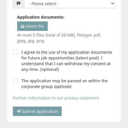
Application documents
:
Select file
At most 5 files (total of 20 MB), filetype: pdf,
jpeg, jpg, png
I agree to the use of my application documents
for future job opportunities (talent pool). I
understand that I can withdraw my consent at
any time. (optional)
The application may be passed on within the
corporate group
(optional)
Further information in our privacy statement
Submit application