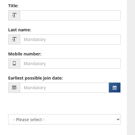
Title
:
Last name
:
Mobile number
:
Earliest possible join date
: