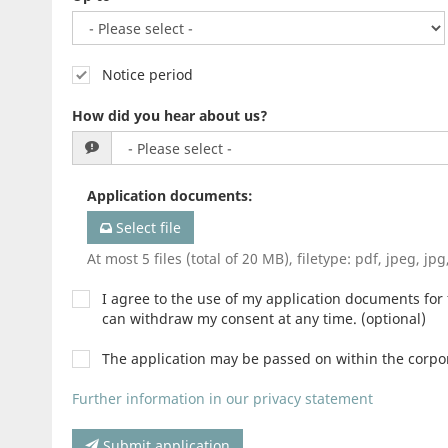
Notice period
How did you hear about us?
Application documents
:
Select file
At most 5 files (total of 20 MB), filetype: pdf, jpeg, jp
I agree to the use of my application documents for f
can withdraw my consent at any time. (optional)
The application may be passed on within the corp
Further information in our privacy statement
Submit application