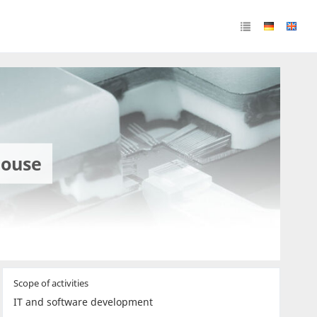
house
Scope of activities
IT and software development