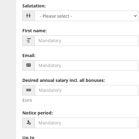
Salutation
:
First name
:
Email
:
Desired annual salary incl. all bonuses
:
Euro
Notice period
:
Up to