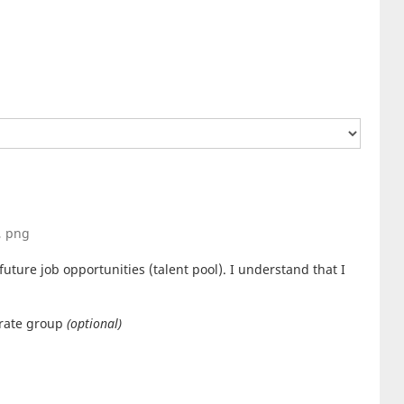
g, png
uture job opportunities (talent pool). I understand that I
orate group
(optional)