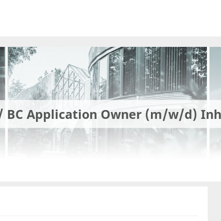
/ BC Application Owner (m/w/d) In