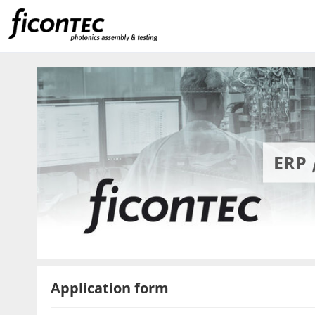
ERP 
Application form