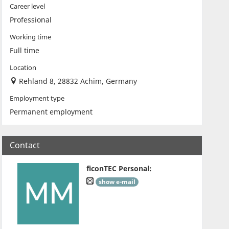
Career level
Professional
Working time
Full time
Location
Rehland 8, 28832 Achim, Germany
Employment type
Permanent employment
Contact
ficonTEC Personal
:
show e-mail