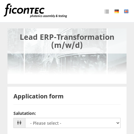
Lead ERP-Transformation
(m/w/d)
Application form
Salutation
: