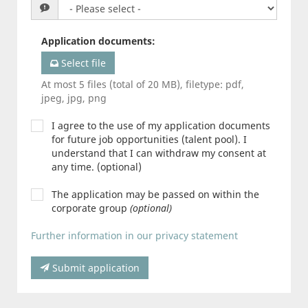
Application documents
:
Select file
At most 5 files (total of 20 MB), filetype: pdf,
jpeg, jpg, png
I agree to the use of my application documents
for future job opportunities (talent pool). I
understand that I can withdraw my consent at
any time. (optional)
The application may be passed on within the
corporate group
(optional)
Further information in our privacy statement
Submit application