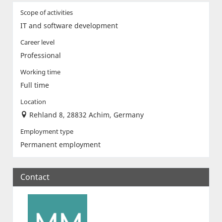
Scope of activities
IT and software development
Career level
Professional
Working time
Full time
Location
Rehland 8, 28832 Achim, Germany
Employment type
Permanent employment
Contact