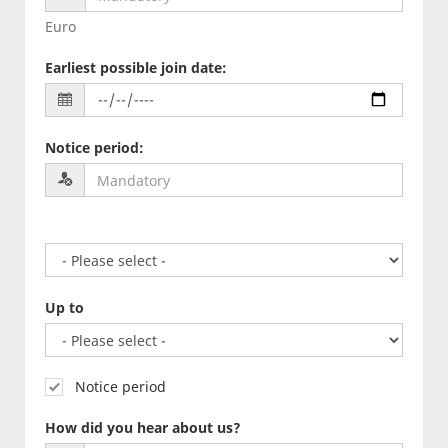
Euro
Earliest possible join date
:
Notice period
:
Up to
Notice period
How did you hear about us?