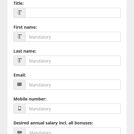
Title
:
First name
:
Last name
:
Email
:
Mobile number
:
Desired annual salary incl. all bonuses
: