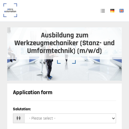
Ausbildung zum
Werkzeugmechaniker (Stanz- und
Umformtechnik) (m/w/d)
Application form
Salutation
: