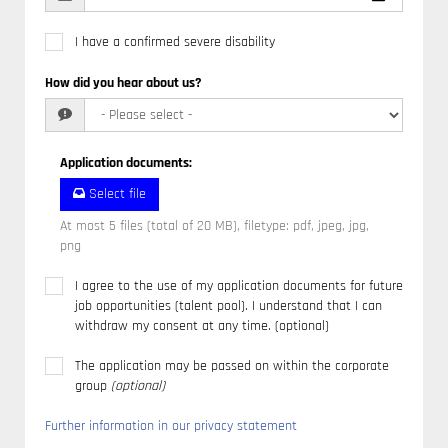
I have a confirmed severe disability
How did you hear about us?
Application documents
:
Select file
At most 5 files (total of 20 MB), filetype: pdf, jpeg, jpg,
png
I agree to the use of my application documents for future
job opportunities (talent pool). I understand that I can
withdraw my consent at any time. (optional)
The application may be passed on within the corporate
group
(optional)
Further information in our privacy statement