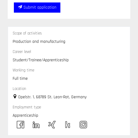
Submit application
Scope of activities
Production and manufacturing
Career level
Student/Trainee/Apprenticeship
Working time
Full time
Location
Opelstr. 1, 68789 St. Leon-Rot, Germany
Employment type
Apprenticeship