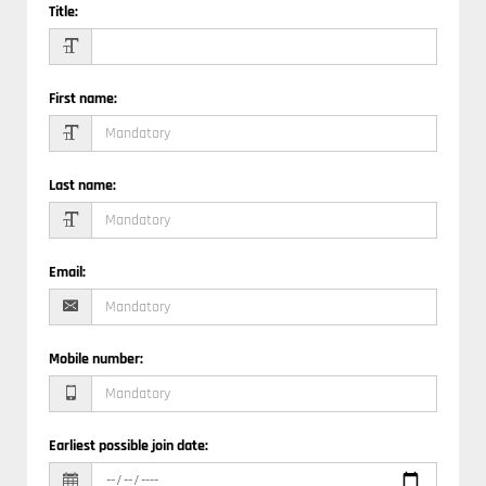
Title
:
First name
:
Last name
:
Email
:
Mobile number
:
Earliest possible join date
: