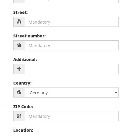
Street
:
Street number
:
Additional
:
Country
:
ZIP Code
:
Location
: