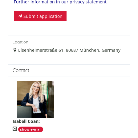
Further information in our privacy statement
Submit application
Location
Elsenheimerstraße 61, 80687 München, Germany
Contact
Isabell Coan
:
show e-mail