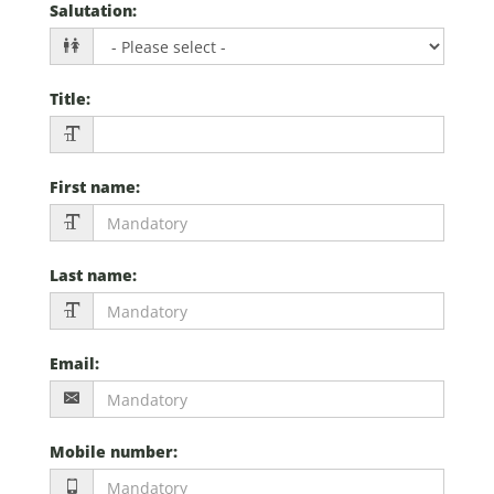
Salutation
:
Title
:
First name
:
Last name
:
Email
:
Mobile number
: