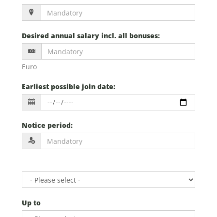
Desired annual salary incl. all bonuses
:
Euro
Earliest possible join date
:
Notice period
:
Up to