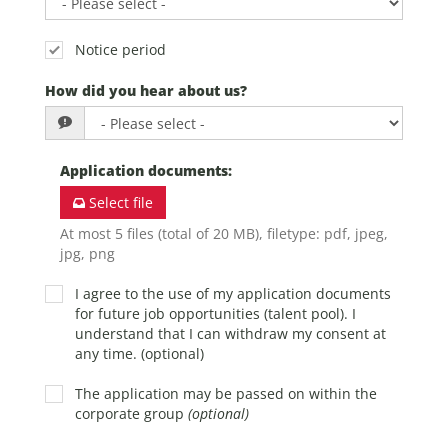
Notice period
How did you hear about us?
Application documents
:
Select file
At most 5 files (total of 20 MB), filetype: pdf, jpeg,
jpg, png
I agree to the use of my application documents
for future job opportunities (talent pool). I
understand that I can withdraw my consent at
any time. (optional)
The application may be passed on within the
corporate group
(optional)