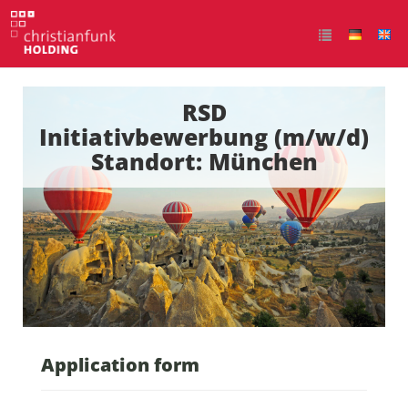
RSD
Initiativbewerbung (m/w/d)
Standort: München
Application form