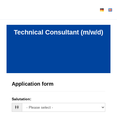
Technical Consultant (m/w/d)
Application form
Salutation
: