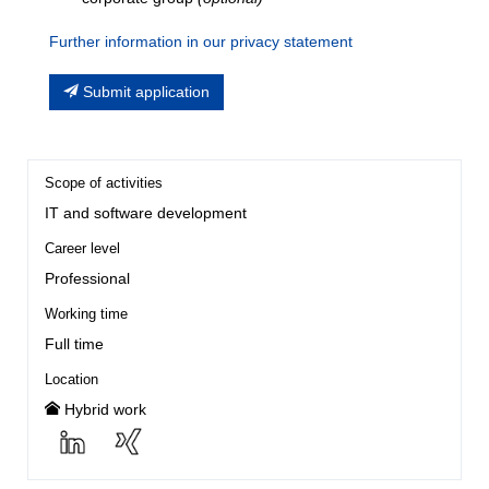
Further information in our privacy statement
Submit application
Scope of activities
IT and software development
Career level
Professional
Working time
Full time
Location
Hybrid work