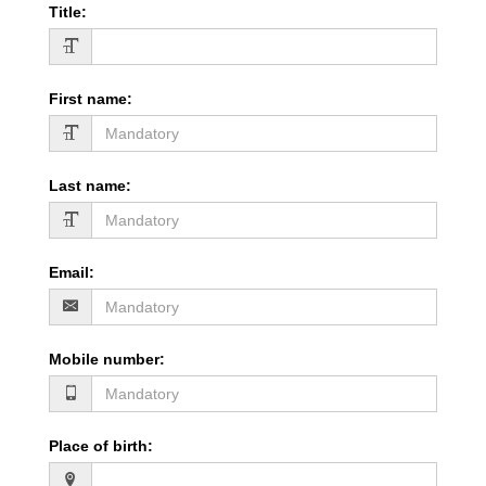
Title
:
First name
:
Last name
:
Email
:
Mobile number
:
Place of birth
: