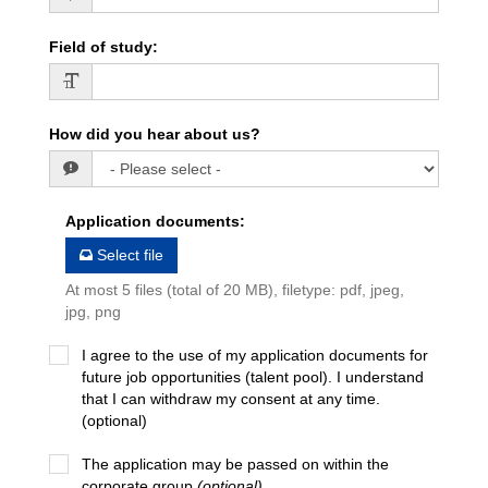
Field of study
:
How did you hear about us?
Application documents
:
Select file
At most 5 files (total of 20 MB), filetype: pdf, jpeg,
jpg, png
I agree to the use of my application documents for
future job opportunities (talent pool). I understand
that I can withdraw my consent at any time.
(optional)
The application may be passed on within the
corporate group
(optional)