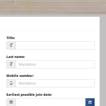
Title
:
Last name
:
Mobile number
:
Earliest possible join date
: