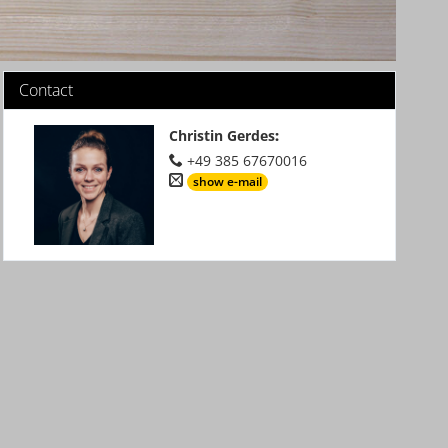
Contact
Christin Gerdes
:
+49 385 67670016
show e-mail