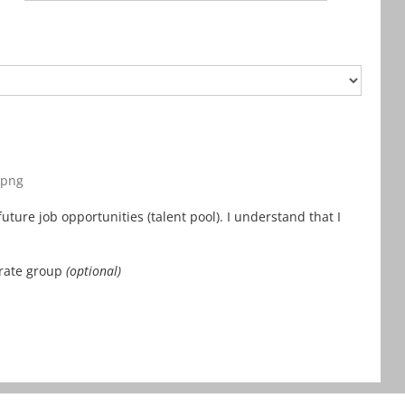
, png
uture job opportunities (talent pool). I understand that I
orate group
(optional)