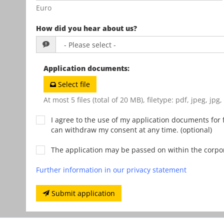
Euro
How did you hear about us?
Application documents
:
Select file
At most 5 files (total of 20 MB), filetype: pdf, jpeg, jpg
I agree to the use of my application documents for f
can withdraw my consent at any time. (optional)
The application may be passed on within the corp
Further information in our privacy statement
Submit application