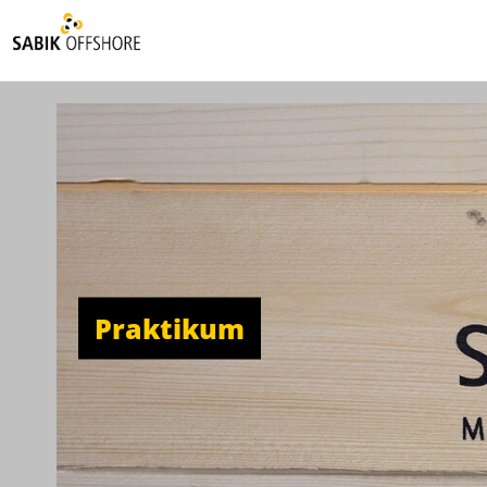
Praktikum