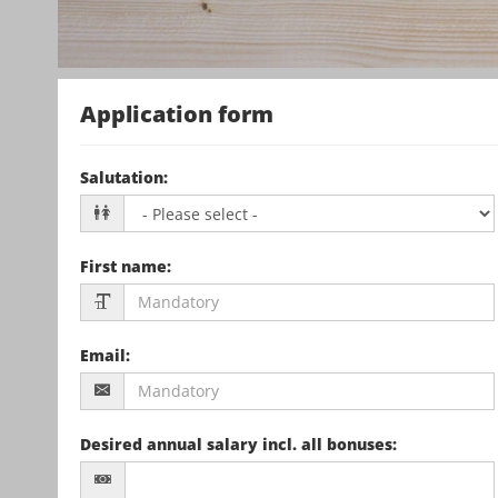
Application form
Salutation
:
First name
:
Email
:
Desired annual salary incl. all bonuses
: