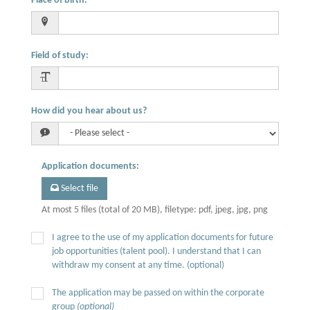
Place of birth
:
Field of study
:
How did you hear about us?
Application documents
:
Select file
At most 5 files (total of 20 MB), filetype: pdf, jpeg, jpg, png
I agree to the use of my application documents for future
job opportunities (talent pool). I understand that I can
withdraw my consent at any time. (optional)
The application may be passed on within the corporate
group
(optional)