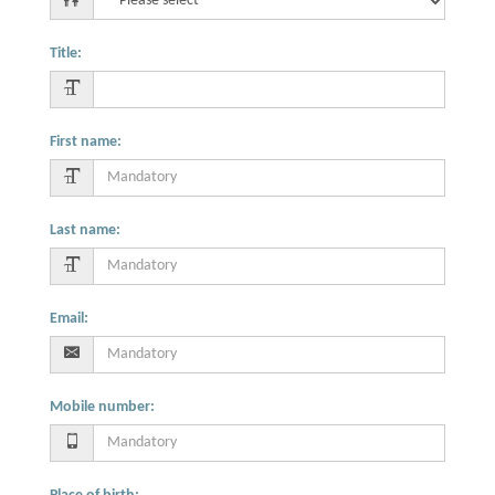
Title
:
First name
:
Last name
:
Email
:
Mobile number
: