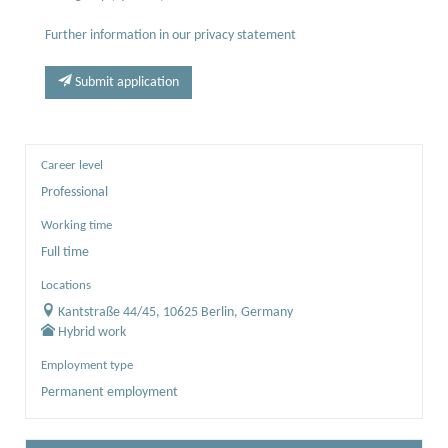
Further information in our privacy statement
Submit application
Career level
Professional
Working time
Full time
Locations
Kantstraße 44/45, 10625 Berlin, Germany
Hybrid work
Employment type
Permanent employment