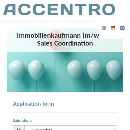
Immobilienkaufmann (m/w/d) /
Sales Coordination
Application form
Salutation
: