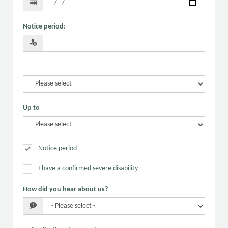
Notice period
:
Up to
Notice period
I have a confirmed severe disability
How did you hear about us?