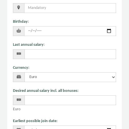
Birthday
:
Last annual salary
:
Currency
:
Desired annual salary incl. all bonuses
:
Euro
Earliest possible join date
: