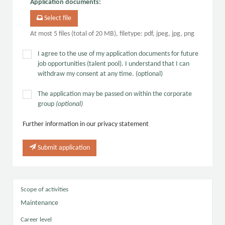
Application documents
:
Select file
At most 5 files (total of 20 MB), filetype: pdf, jpeg, jpg, png
I agree to the use of my application documents for future
job opportunities (talent pool). I understand that I can
withdraw my consent at any time. (optional)
The application may be passed on within the corporate
group
(optional)
Further information in our privacy statement
Submit application
Scope of activities
Maintenance
Career level