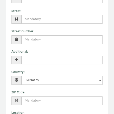
Street
:
Street number
:
Additional
:
Country
:
ZIP Code
:
Location
: