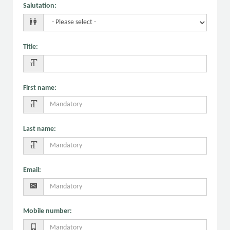
Salutation
:
Title
:
First name
:
Last name
:
Email
:
Mobile number
: