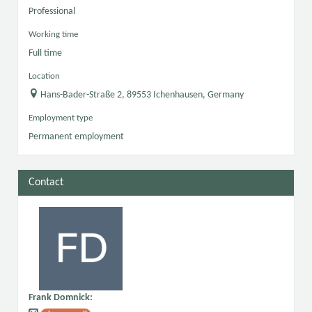
Professional
Working time
Full time
Location
Hans-Bader-Straße 2, 89553 Ichenhausen, Germany
Employment type
Permanent employment
Contact
Frank Domnick
: