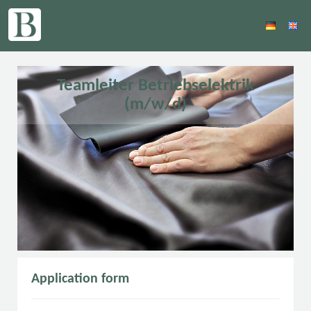
Teamleiter Betriebselektrik
(m/w/d)
Application form