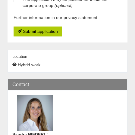
corporate group
(optional)
Further information in our privacy statement
Submit application
Location
Hybrid work
Contact
Sandra NIEDERL
: