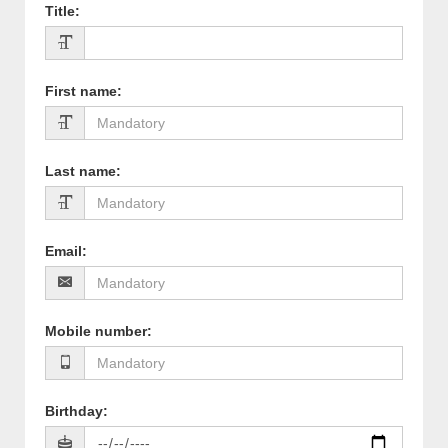
Title
:
First name
:
Last name
:
Email
:
Mobile number
:
Birthday
: