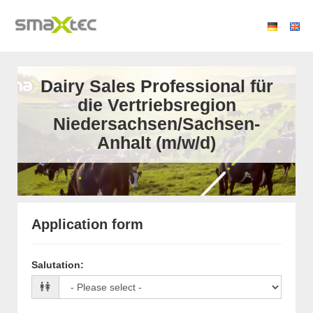
Dairy Sales Professional für
die Vertriebsregion
Niedersachsen/Sachsen-
Anhalt (m/w/d)
Application form
Salutation
: