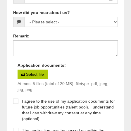
How did you hear about us?
Remark
:
Application documents
:
Select file
At most 5 files (total of 20 MB), filetype: pdf, jpeg,
jpg, png
I agree to the use of my application documents for
future job opportunities (talent pool). I understand
that I can withdraw my consent at any time.
(optional)
The application may be passed on within the