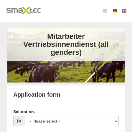
Mitarbeiter
Vertriebsinnendienst (all
genders)
Application form
Salutation
: