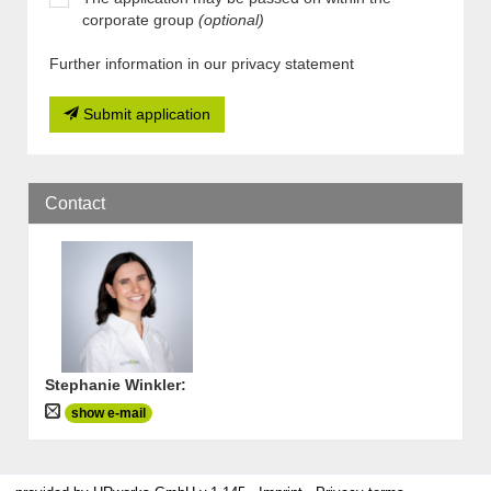
corporate group
(optional)
Further information in our privacy statement
Submit application
Contact
Stephanie Winkler
:
show e-mail