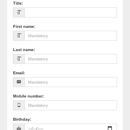
Title
:
First name
:
Last name
:
Email
:
Mobile number
:
Birthday
: