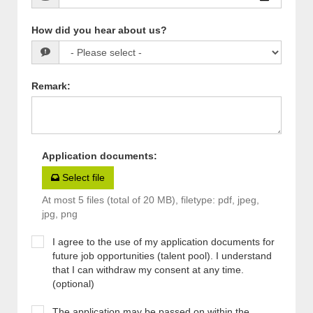
How did you hear about us?
Remark
:
Application documents
:
Select file
At most 5 files (total of 20 MB), filetype: pdf, jpeg,
jpg, png
I agree to the use of my application documents for
future job opportunities (talent pool). I understand
that I can withdraw my consent at any time.
(optional)
The application may be passed on within the