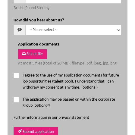
British Pound Sterling
How did you hear about us?
Application documents
:
Select file
At most 5 files (total of 20 MB), filetype: pdf, jpeg, jpg, png
I agree to the use of my application documents for future
job opportunities (talent pool). I understand that I can
withdraw my consent at any time. (optional)
The application may be passed on within the corporate
group
(optional)
Further information in our privacy statement
Submit application