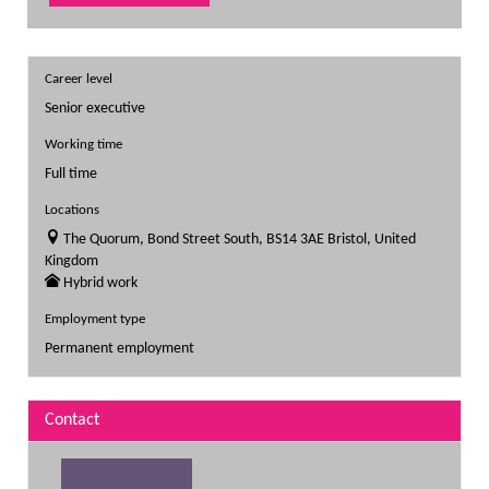
Career level
Senior executive
Working time
Full time
Locations
The Quorum, Bond Street South, BS14 3AE Bristol, United
Kingdom
Hybrid work
Employment type
Permanent employment
Contact