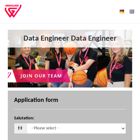
Data Engineer Data Engineer
Application form
Salutation
: