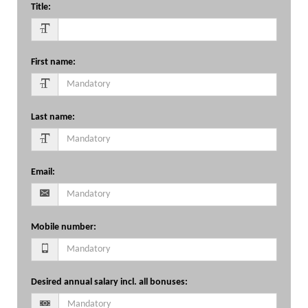
Title
:
First name
:
Last name
:
Email
:
Mobile number
:
Desired annual salary incl. all bonuses
: