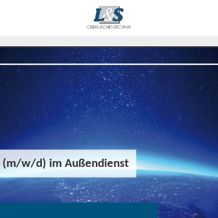
r (m/w/d) im Außendienst