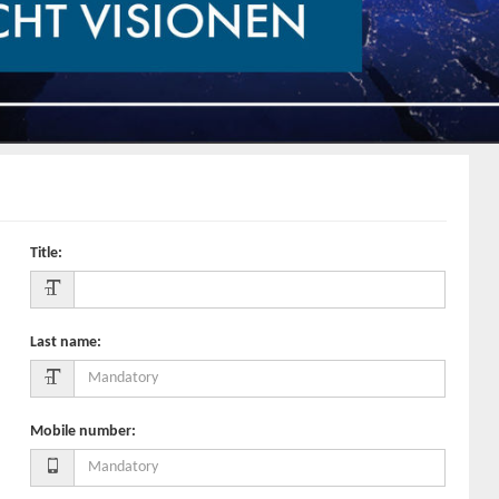
Title
:
Last name
:
Mobile number
: