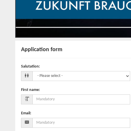
Application form
Salutation
:
First name
:
Email
: