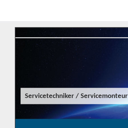
Servicetechniker / Servicemonteu