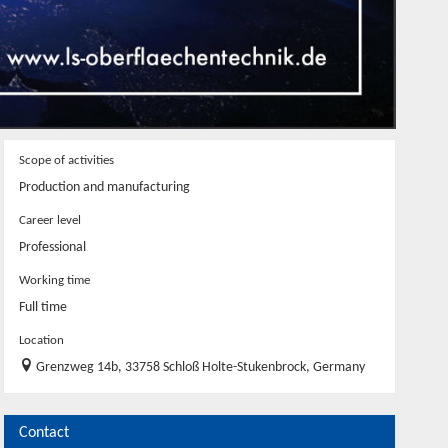
Scope of activities
Production and manufacturing
Career level
Professional
Working time
Full time
Location
Grenzweg 14b, 33758 Schloß Holte-Stukenbrock, Germany
Contact