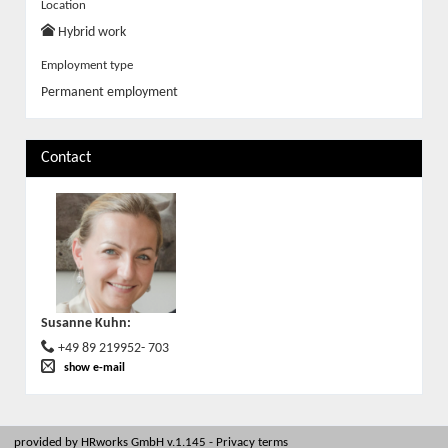
Location
Hybrid work
Employment type
Permanent employment
Contact
Susanne Kuhn
:
+49 89 219952- 703
show e-mail
provided by
HRworks GmbH
v.1.145 -
Privacy terms