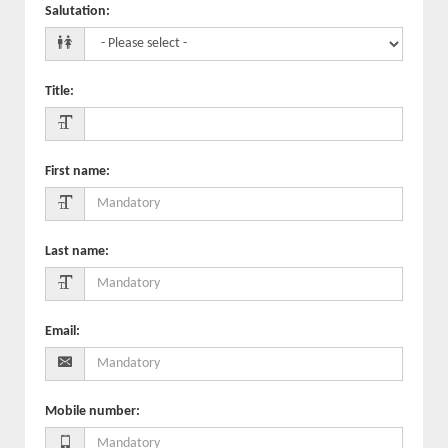
Salutation
:
Title
:
First name
:
Last name
:
Email
:
Mobile number
: