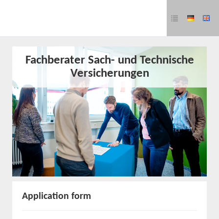
Fachberater Sach- und Technische
Versicherungen
Application form