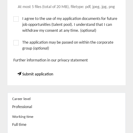
At most 5 files (total of 20 MB), filetype: pdf, jpeg, jpg, png
I agree to the use of my application documents for future
job opportunities (talent pool). I understand that I can
withdraw my consent at any time. (optional)
The application may be passed on within the corporate
group
(optional)
Further information in our privacy statement
Submit application
Career level
Professional
Working time
Full time