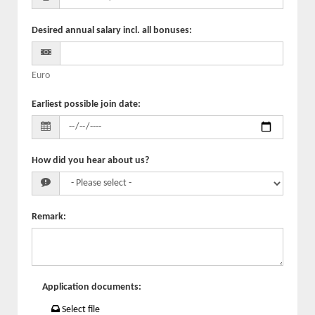
Desired annual salary incl. all bonuses
:
Euro
Earliest possible join date
:
How did you hear about us?
Remark
:
Application documents
:
Select file