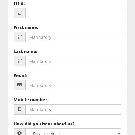
Title
:
First name
:
Last name
:
Email
:
Mobile number
:
How did you hear about us?