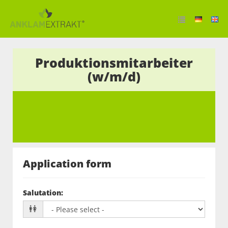
Produktionsmitarbeiter
(w/m/d)
Application form
Salutation
: