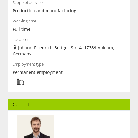
Scope of activities
Production and manufacturing
Working time
Full time
Location
Johann-Friedrich-Böttger-Str. 4, 17389 Anklam,
Germany
Employment type
Permanent employment
Contact