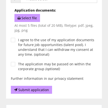
Application documents
:
Select file
At most 5 files (total of 20 MB), filetype: pdf, jpeg,
jpg, png
I agree to the use of my application documents
for future job opportunities (talent pool). I
understand that I can withdraw my consent at
any time. (optional)
The application may be passed on within the
corporate group
(optional)
Further information in our privacy statement
Submit application