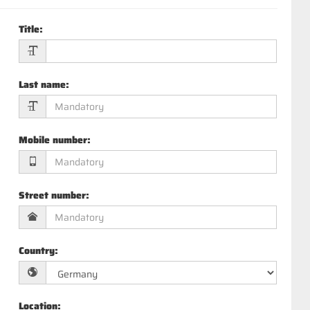
Title
:
Last name
:
Mobile number
:
Street number
:
Country
:
Location
: