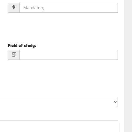
Field of study
: