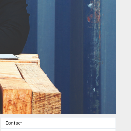
Contact