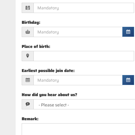
Birthday
:
Place of birth
:
Earliest possible join date
:
How did you hear about us?
Remark
: