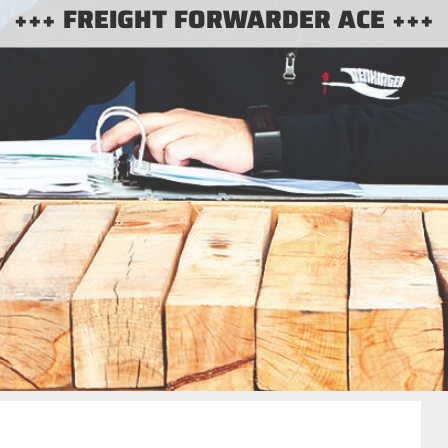
+++ FREIGHT FORWARDER ACE +++