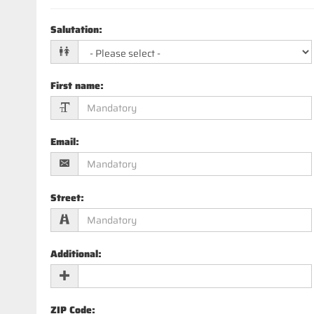
Salutation
:
First name
:
Email
:
Street
:
Additional
:
ZIP Code
: