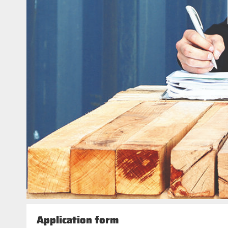
Application form