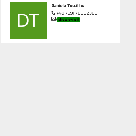
Daniela Tuccitto
:
+49 7391 70882300
show e-mail