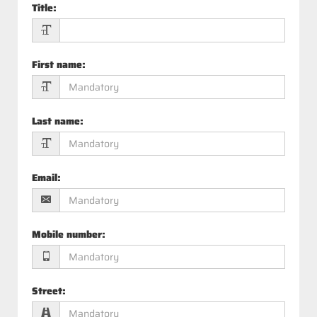
Title
:
First name
:
Last name
:
Email
:
Mobile number
:
Street
: