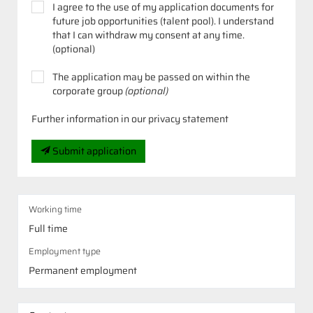
I agree to the use of my application documents for
future job opportunities (talent pool). I understand
that I can withdraw my consent at any time.
(optional)
The application may be passed on within the
corporate group
(optional)
Further information in our privacy statement
Submit application
Working time
Full time
Employment type
Permanent employment