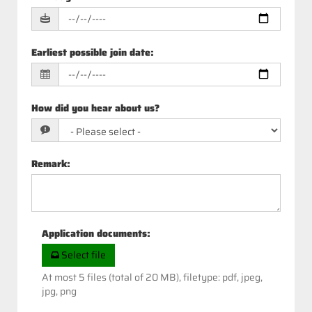
Earliest possible join date
:
How did you hear about us?
Remark
:
Application documents
:
Select file
At most 5 files (total of 20 MB), filetype: pdf, jpeg,
jpg, png