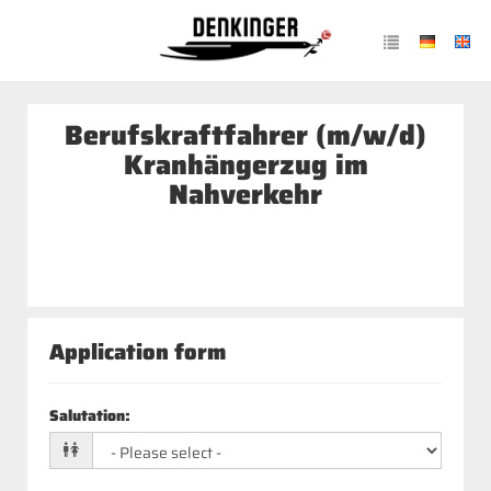
Berufskraftfahrer (m/w/d)
Kranhängerzug im
Nahverkehr
Application form
Salutation
: