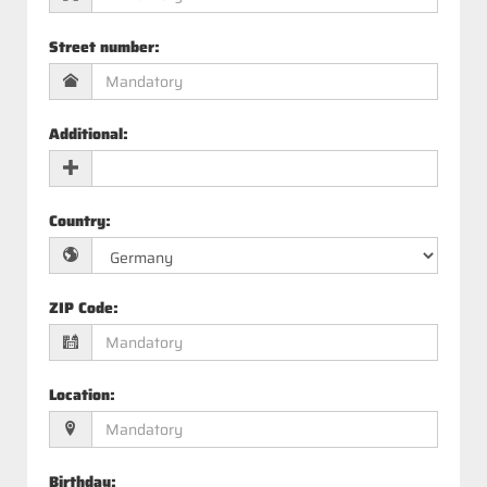
Street number
:
Additional
:
Country
:
ZIP Code
:
Location
:
Birthday
: