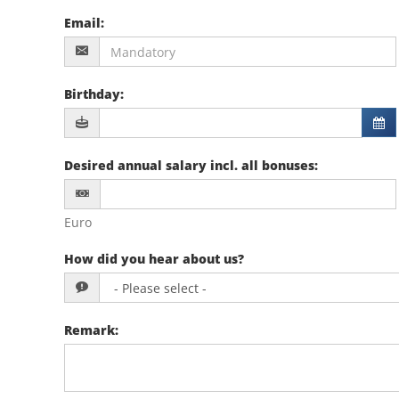
Email
:
Birthday
:
Desired annual salary incl. all bonuses
:
Euro
How did you hear about us?
Remark
: