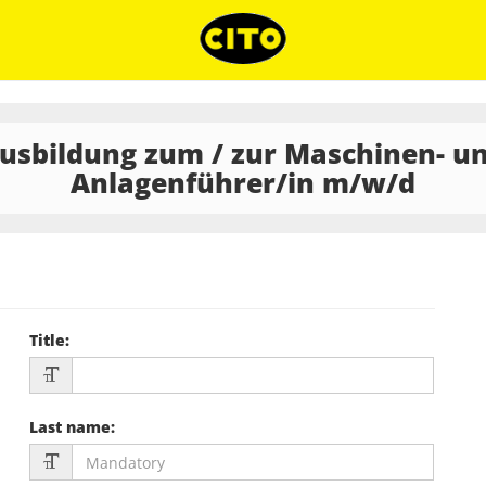
usbildung zum / zur Maschinen- u
Anlagenführer/in m/w/d
Title
:
Last name
: