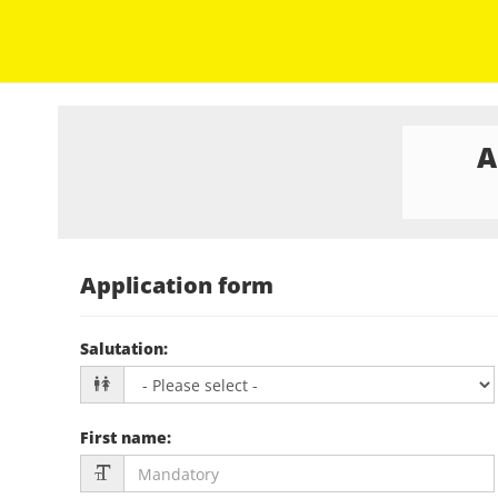
A
Application form
Salutation
:
First name
: