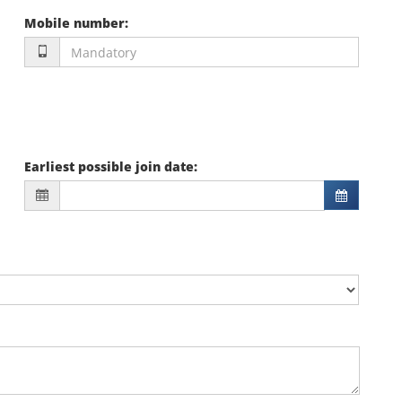
Mobile number
:
Earliest possible join date
: