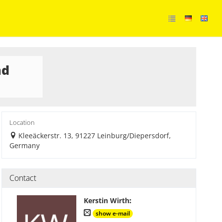
nd
Location
Kleeäckerstr. 13, 91227 Leinburg/Diepersdorf,
Germany
Contact
Kerstin Wirth
:
show e-mail