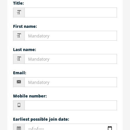
Title
:
First name
:
Last name
:
Email
:
Mobile number
:
Earliest possible join date
: