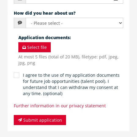
How did you hear about us?
Application documents
:
Select file
At most 5 files (total of 20 MB), filetype: pdf, jpeg,
jpg, png
I agree to the use of my application documents
for future job opportunities (talent pool). I
understand that I can withdraw my consent at
any time. (optional)
Further information in our privacy statement
Submit application