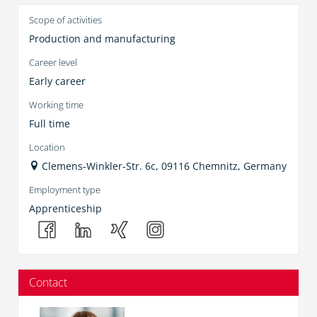
Scope of activities
Production and manufacturing
Career level
Early career
Working time
Full time
Location
Clemens-Winkler-Str. 6c, 09116 Chemnitz, Germany
Employment type
Apprenticeship
Contact