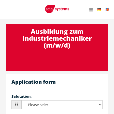
Ausbildung zum
Industriemechaniker
(m/w/d)
Application form
Salutation
: