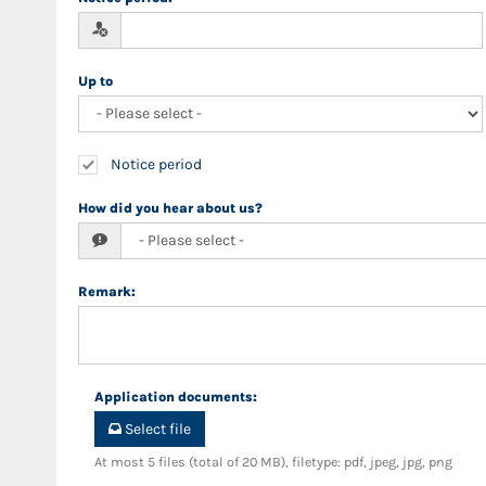
Up to
Notice period
How did you hear about us?
Remark
:
Application documents
:
Select file
At most 5 files (total of 20 MB), filetype: pdf, jpeg, jpg, png