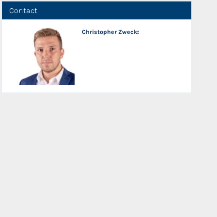
Contact
Christopher Zweck
: