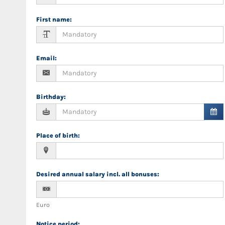
First name
:
Email
:
Birthday
:
Place of birth
:
Desired annual salary incl. all bonuses
:
Euro
Notice period
: