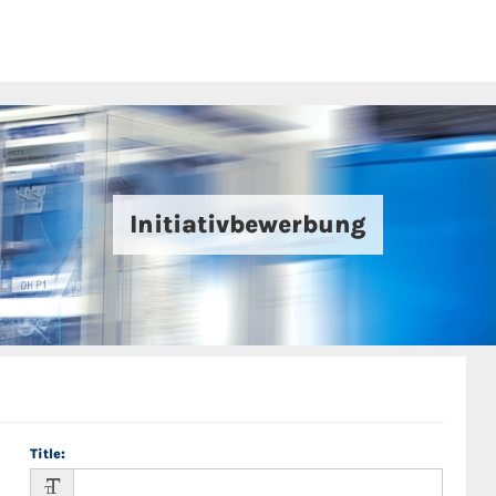
Initiativbewerbung
Title
: