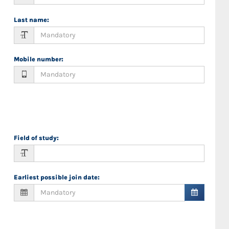
Last name
:
Mobile number
:
Field of study
:
Earliest possible join date
: