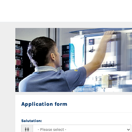
Application form
Salutation
: