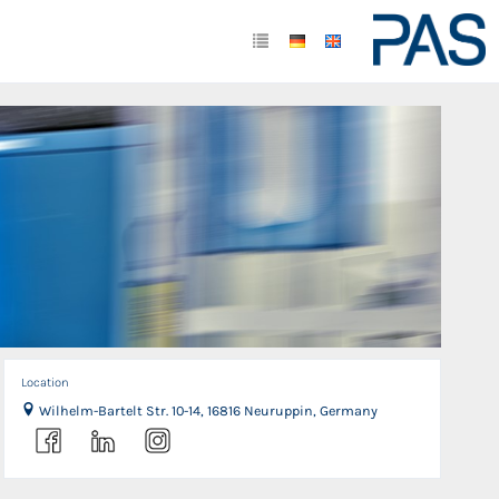
Location
Wilhelm-Bartelt Str. 10-14, 16816 Neuruppin, Germany