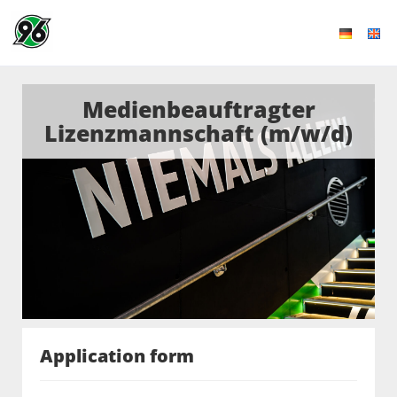
Medienbeauftragter
Lizenzmannschaft (m/w/d)
Application form