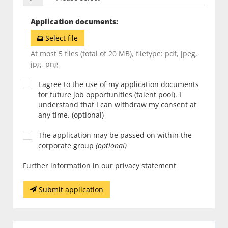
Application documents
:
Select file
At most 5 files (total of 20 MB), filetype: pdf, jpeg,
jpg, png
I agree to the use of my application documents
for future job opportunities (talent pool). I
understand that I can withdraw my consent at
any time. (optional)
The application may be passed on within the
corporate group
(optional)
Further information in our privacy statement
Submit application