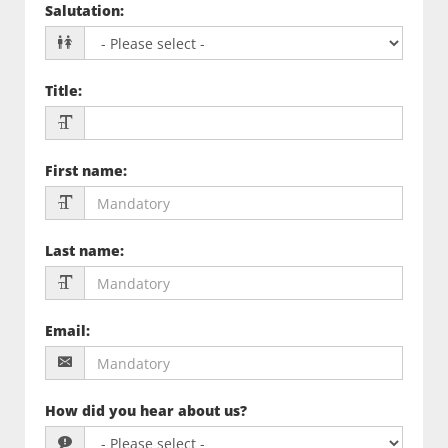
Salutation
:
Title
:
First name
:
Last name
:
Email
:
How did you hear about us?