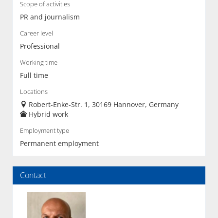
Scope of activities
PR and journalism
Career level
Professional
Working time
Full time
Locations
Robert-Enke-Str. 1, 30169 Hannover, Germany
Hybrid work
Employment type
Permanent employment
Contact