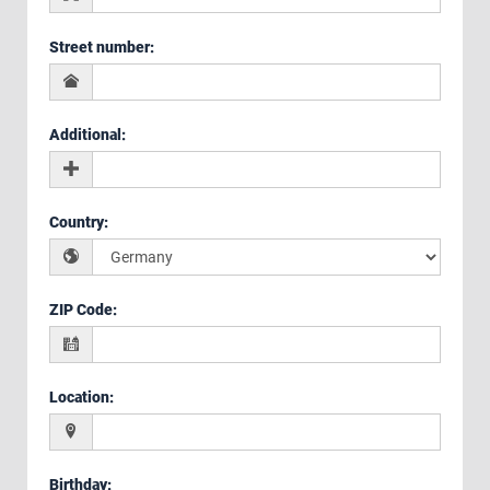
Street number
:
Additional
:
Country
:
ZIP Code
:
Location
:
Birthday
: