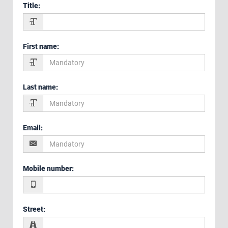
Title
:
First name
:
Last name
:
Email
:
Mobile number
:
Street
: