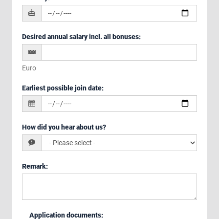
Desired annual salary incl. all bonuses
:
Euro
Earliest possible join date
:
How did you hear about us?
Remark
:
Application documents
: