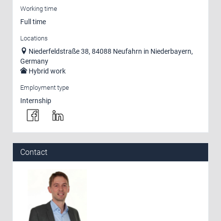
Working time
Full time
Locations
Niederfeldstraße 38, 84088 Neufahrn in Niederbayern,
Germany
Hybrid work
Employment type
Internship
Contact