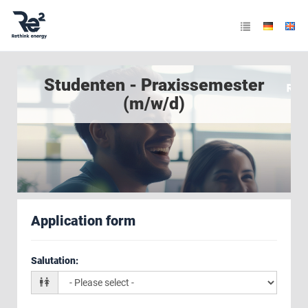
Studenten - Praxissemester
(m/w/d)
Application form
Salutation
: