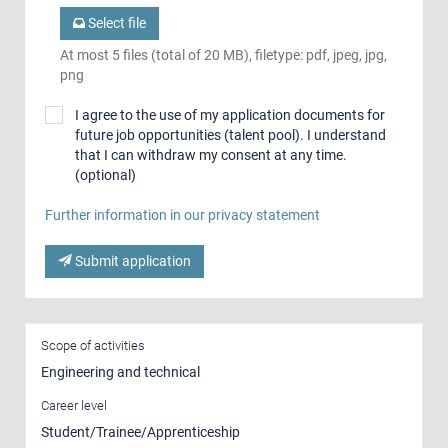
Select file
At most 5 files (total of 20 MB), filetype: pdf, jpeg, jpg,
png
I agree to the use of my application documents for
future job opportunities (talent pool). I understand
that I can withdraw my consent at any time.
(optional)
Further information in our privacy statement
Submit application
Scope of activities
Engineering and technical
Career level
Student/Trainee/Apprenticeship