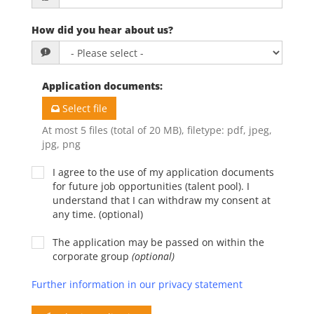
How did you hear about us?
Application documents
:
Select file
At most 5 files (total of 20 MB), filetype: pdf, jpeg,
jpg, png
I agree to the use of my application documents
for future job opportunities (talent pool). I
understand that I can withdraw my consent at
any time. (optional)
The application may be passed on within the
corporate group
(optional)
Further information in our privacy statement