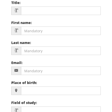
Title
:
First name
:
Last name
:
Email
:
Place of birth
:
Field of study
: