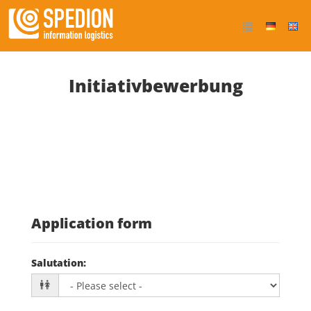
Initiativbewerbung
Application form
Salutation
: