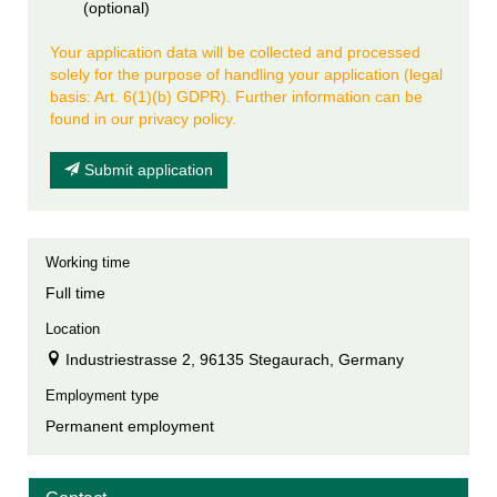
(optional)
Your application data will be collected and processed
solely for the purpose of handling your application (legal
basis: Art. 6(1)(b) GDPR). Further information can be
found in our privacy policy.
Submit application
Working time
Full time
Location
Industriestrasse 2, 96135 Stegaurach, Germany
Employment type
Permanent employment