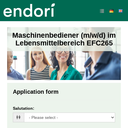
Maschinenbediener (m/w/d) im
Lebensmittelbereich EFC265
Application form
Salutation
: