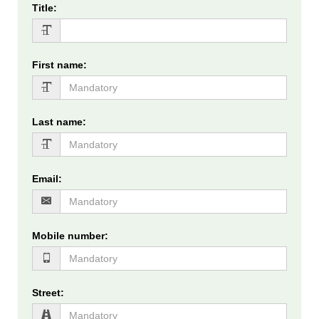
Title
:
First name
:
Last name
:
Email
:
Mobile number
:
Street
: