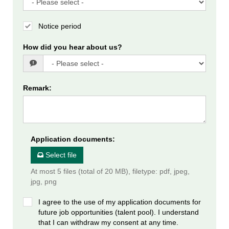
Notice period
How did you hear about us?
Remark
:
Application documents
:
Select file
At most 5 files (total of 20 MB), filetype: pdf, jpeg,
jpg, png
I agree to the use of my application documents for
future job opportunities (talent pool). I understand
that I can withdraw my consent at any time.