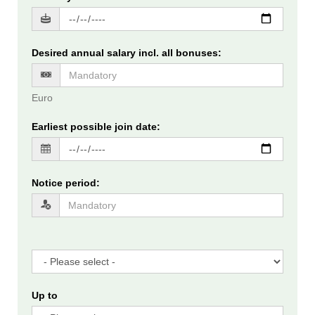
Desired annual salary incl. all bonuses
:
Euro
Earliest possible join date
:
Notice period
:
Up to