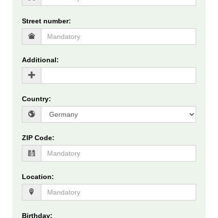
Street number
:
Additional
:
Country
:
ZIP Code
:
Location
:
Birthday
: