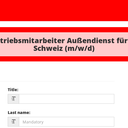
triebsmitarbeiter Außendienst für
Schweiz (m/w/d)
Title
:
Last name
: