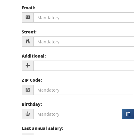
Email
:
Street
:
Additional
:
ZIP Code
:
Birthday
:
Last annual salary
: