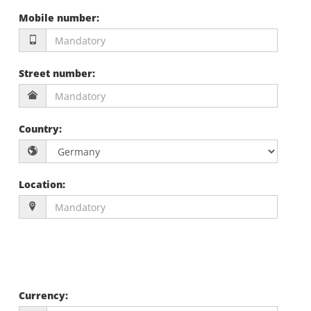
Mobile number
:
Street number
:
Country
:
Location
:
Currency
: