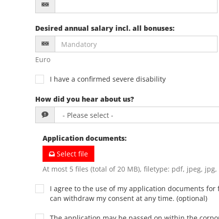
Desired annual salary incl. all bonuses
:
Euro
I have a confirmed severe disability
How did you hear about us?
Application documents
:
Select file
At most 5 files (total of 20 MB), filetype: pdf, jpeg, jpg
I agree to the use of my application documents for f
can withdraw my consent at any time. (optional)
The application may be passed on within the corp