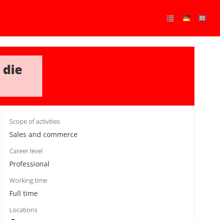
 die
Scope of activities
Sales and commerce
Career level
Professional
Working time
Full time
Locations