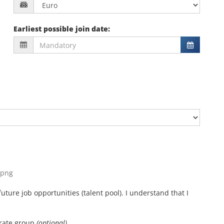
Earliest possible join date
:
, png
uture job opportunities (talent pool). I understand that I
orate group
(optional)