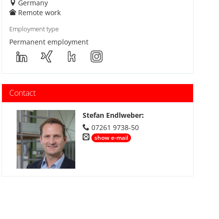
Germany
Remote work
Employment type
Permanent employment
Contact
Stefan Endlweber
:
07261 9738-50
show e-mail