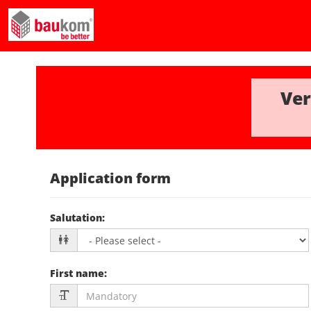
Ver
Application form
Salutation
:
First name
: