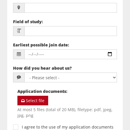
Field of study
:
Earliest possible join date
:
How did you hear about us?
Application documents
:
Select file
At most 5 files (total of 20 MB), filetype: pdf, jpeg,
jpg, png
I agree to the use of my application documents