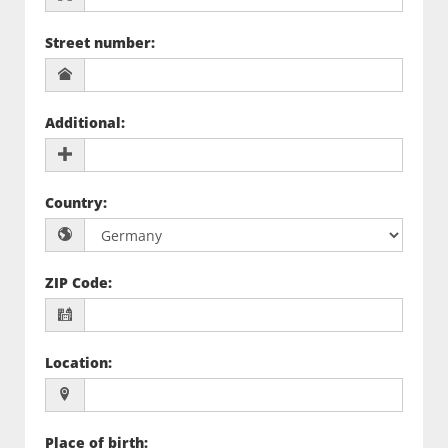
Street number
:
Additional
:
Country
:
ZIP Code
:
Location
:
Place of birth
: