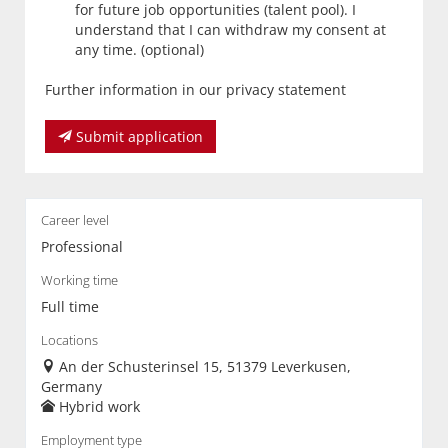
for future job opportunities (talent pool). I
understand that I can withdraw my consent at
any time. (optional)
Further information in our privacy statement
Submit application
Career level
Professional
Working time
Full time
Locations
An der Schusterinsel 15, 51379 Leverkusen,
Germany
Hybrid work
Employment type