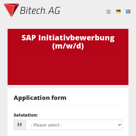
SAP Initiativbewerbung
(m/w/d)
Application form
Salutation
: