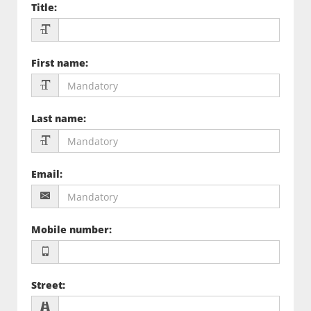
Title
:
First name
:
Last name
:
Email
:
Mobile number
:
Street
: