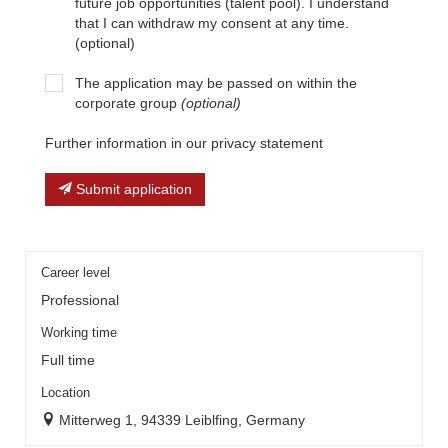
future job opportunities (talent pool). I understand
that I can withdraw my consent at any time.
(optional)
The application may be passed on within the
corporate group
(optional)
Further information in our privacy statement
Submit application
Career level
Professional
Working time
Full time
Location
Mitterweg 1, 94339 Leiblfing, Germany