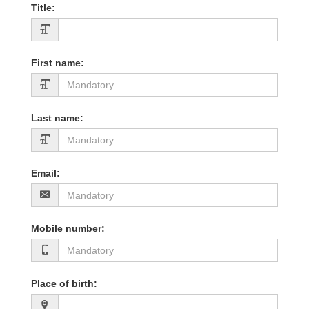
Title
:
First name
:
Last name
:
Email
:
Mobile number
:
Place of birth
: