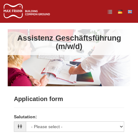
Assistenz Geschäftsführung
(m/w/d)
Application form
Salutation
: