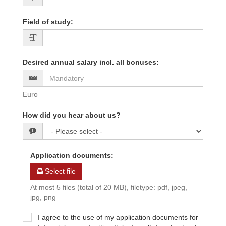
Field of study
:
Desired annual salary incl. all bonuses
:
Euro
How did you hear about us?
Application documents
:
Select file
At most 5 files (total of 20 MB), filetype: pdf, jpeg,
jpg, png
I agree to the use of my application documents for