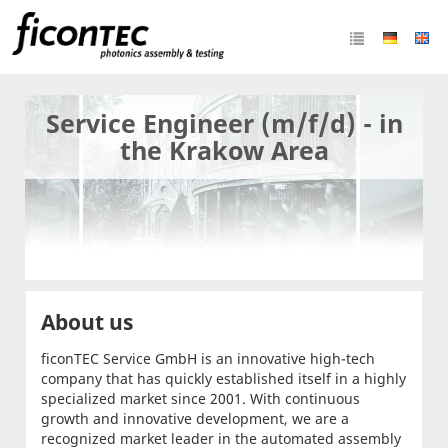
Service Engineer (m/f/d) - in
the Krakow Area
About us
ficonTEC Service GmbH is an innovative high-tech
company that has quickly established itself in a highly
specialized market since 2001. With continuous
growth and innovative development, we are a
recognized market leader in the automated assembly