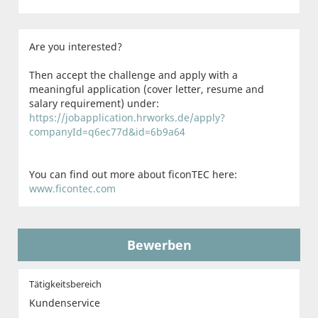
Are you interested?
Then accept the challenge and apply with a
meaningful application (cover letter, resume and
salary requirement) under:
https://jobapplication.hrworks.de/apply?
companyId=q6ec77d&id=6b9a64
You can find out more about ficonTEC here:
www.ficontec.com
Bewerben
Tätigkeitsbereich
Kundenservice