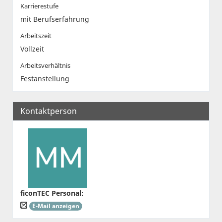
Karrierestufe
mit Berufserfahrung
Arbeitszeit
Vollzeit
Arbeitsverhältnis
Festanstellung
Kontaktperson
ficonTEC Personal
:
E-Mail anzeigen