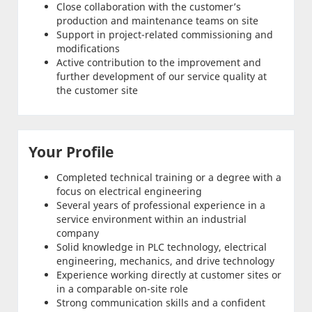
Close collaboration with the customer’s
production and maintenance teams on site
Support in project-related commissioning and
modifications
Active contribution to the improvement and
further development of our service quality at
the customer site
Your Profile
Completed technical training or a degree with a
focus on electrical engineering
Several years of professional experience in a
service environment within an industrial
company
Solid knowledge in PLC technology, electrical
engineering, mechanics, and drive technology
Experience working directly at customer sites or
in a comparable on-site role
Strong communication skills and a confident