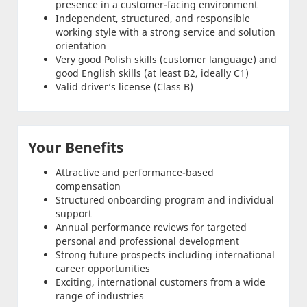
presence in a customer-facing environment
Independent, structured, and responsible
working style with a strong service and solution
orientation
Very good Polish skills (customer language) and
good English skills (at least B2, ideally C1)
Valid driver’s license (Class B)
Your Benefits
Attractive and performance-based
compensation
Structured onboarding program and individual
support
Annual performance reviews for targeted
personal and professional development
Strong future prospects including international
career opportunities
Exciting, international customers from a wide
range of industries