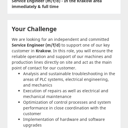
Service Engineer (m/f/d) - In the Krakow area
immediately & full time
Your Challenge
We are looking for an independent and committed
Service Engineer (m/f/d)
to support one of our key
customer in
Krakow
. In this role, you will ensure the
reliable operation and support of our machines and
production lines directly on site and act as the main
point of contact for our customer.
Analysis and sustainable troubleshooting in the
areas of PLC systems, electrical engineering,
and mechanics
Execution of repairs as well as electrical and
mechanical maintenance
Optimization of control processes and system
performance in close coordination with the
customer
Implementation of hardware and software
upgrades