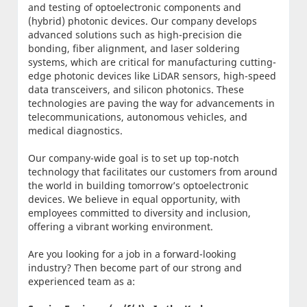
and testing of optoelectronic components and
(hybrid) photonic devices. Our company develops
advanced solutions such as high-precision die
bonding, fiber alignment, and laser soldering
systems, which are critical for manufacturing cutting-
edge photonic devices like LiDAR sensors, high-speed
data transceivers, and silicon photonics. These
technologies are paving the way for advancements in
telecommunications, autonomous vehicles, and
medical diagnostics.
Our company-wide goal is to set up top-notch
technology that facilitates our customers from around
the world in building tomorrow’s optoelectronic
devices. We believe in equal opportunity, with
employees committed to diversity and inclusion,
offering a vibrant working environment.
Are you looking for a job in a forward-looking
industry? Then become part of our strong and
experienced team as a: