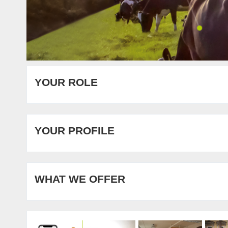
YOUR ROLE
YOUR PROFILE
WHAT WE OFFER