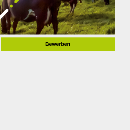
Bewerben