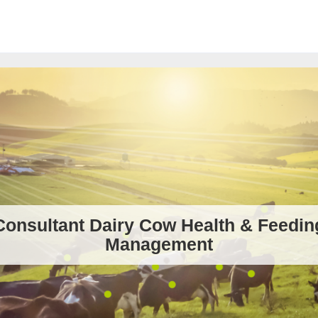
Consultant Dairy Cow Health & Feedin
Management