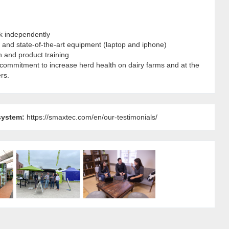
rk independently
and state-of-the-art equipment (laptop and iphone)
n and product training
 commitment to increase herd health on dairy farms and at the
rs.
system:
https://smaxtec.com/en/our-testimonials/