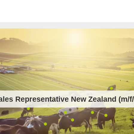
ales Representative New Zealand (m/f/