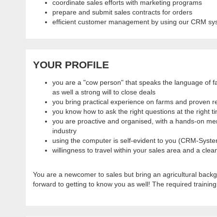
coordinate sales efforts with marketing programs
prepare and submit sales contracts for orders
efficient customer management by using our CRM sy
YOUR PROFILE
you are a "cow person" that speaks the language of fa
as well a strong will to close deals
you bring practical experience on farms and proven rec
you know how to ask the right questions at the right t
you are proactive and organised, with a hands-on ment
industry
using the computer is self-evident to you (CRM-Syste
willingness to travel within your sales area and a clean
You are a newcomer to sales but bring an agricultural backg
forward to getting to know you as well! The required training