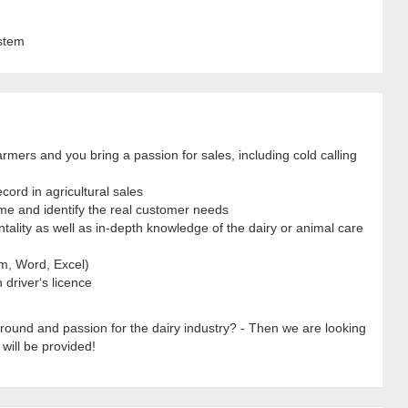
stem
rmers and you bring a passion for sales, including cold calling
ord in agricultural sales
ime and identify the real customer needs
ality as well as in-depth knowledge of the dairy or animal care
m, Word, Excel)
 driver‘s licence
round and passion for the dairy industry? - Then we are looking
 will be provided!