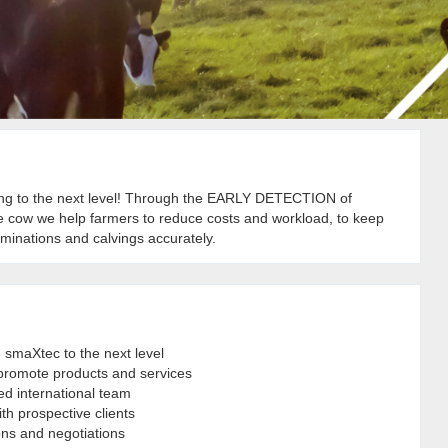
g to the next level! Through the EARLY DETECTION of
he cow we help farmers to reduce costs and workload, to keep
seminations and calvings accurately.
 smaXtec to the next level
or promote products and services
ed international team
th prospective clients
ons and negotiations