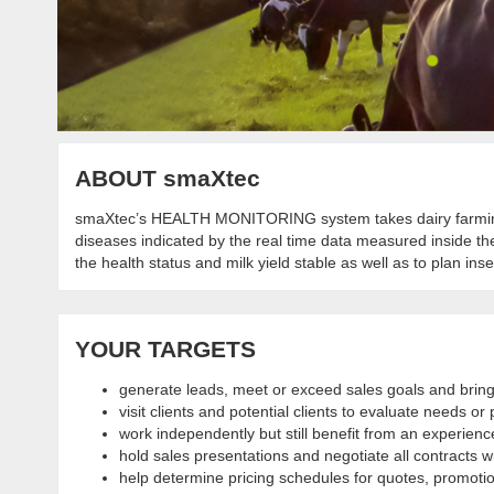
ABOUT smaXtec
smaXtec’s HEALTH MONITORING system takes dairy farmin
diseases indicated by the real time data measured inside t
the health status and milk yield stable as well as to plan in
YOUR TARGETS
generate leads, meet or exceed sales goals and bring
visit clients and potential clients to evaluate needs 
work independently but still benefit from an experienc
hold sales presentations and negotiate all contracts wi
help determine pricing schedules for quotes, promoti