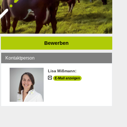
Bewerben
Kontaktperson
Lisa Mißmann
:
E-Mail anzeigen