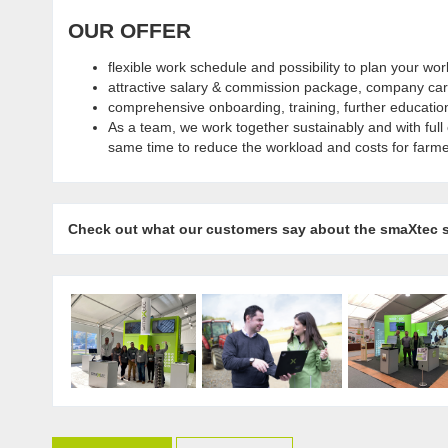
OUR OFFER
flexible work schedule and possibility to plan your wo
attractive salary & commission package, company car 
comprehensive onboarding, training, further educatio
As a team, we work together sustainably and with full
same time to reduce the workload and costs for farme
Check out what our customers say about the smaXtec 