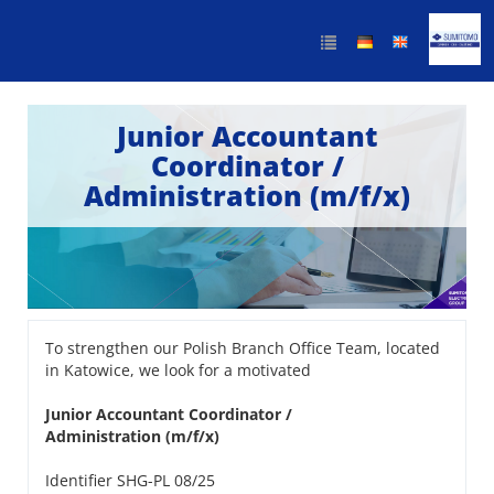
Junior Accountant
Coordinator /
Administration (m/f/x)
To strengthen our Polish Branch Office Team, located
in Katowice, we look for a motivated
Junior Accountant Coordinator /
Administration (m/f/x)
Identifier SHG-PL 08/25