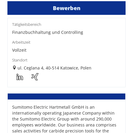
Bewerben
Tätigkeitsbereich
Finanzbuchhaltung und Controlling
Arbeitszeit
Vollzeit
Standort
ul. Ceglana 4, 40-514 Katowice, Polen
Sumitomo Electric Hartmetall GmbH is an
internationally operating Japanese Company within
the Sumitomo Electric Group with around 290,000
employees worldwide. Our business area comprises
sales activities for carbide precision tools for the