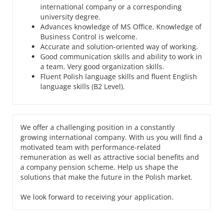
international company or a corresponding
university degree.
Advances knowledge of MS Office. Knowledge of
Business Control is welcome.
Accurate and solution-oriented way of working.
Good communication skills and ability to work in
a team. Very good organization skills.
Fluent Polish language skills and fluent English
language skills (B2 Level).
We offer a challenging position in a constantly
growing international company. With us you will find a
motivated team with performance-related
remuneration as well as attractive social benefits and
a company pension scheme. Help us shape the
solutions that make the future in the Polish market.
We look forward to receiving your application.