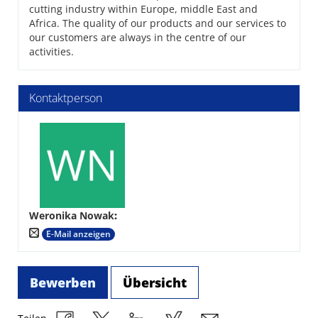
cutting industry within Europe, middle East and
Africa. The quality of our products and our services to
our customers are always in the centre of our
activities.
Kontaktperson
Weronika Nowak
:
E-Mail anzeigen
Bewerben
Übersicht