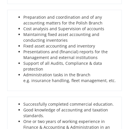
Preparation and coordination and of any
accounting matters for the Polish Branch
Cost analysis and Supervision of accounts
Maintaining fixed asset accounting and
conducting inventories
Fixed asset accounting and inventory
Presentations and (financial) reports for the
Management and external institutions
Support of all Audits, Compliance & data
protection
Administration tasks in the Branch
e.g. insurance handling, fleet management, etc.
Successfully completed commercial education.
Good knowledge of accounting and taxation
standards.
One or two years of working experience in
Finance & Accounting & Administration in an