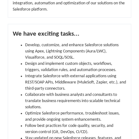
integration, automation and optimization of our solutions on the
Salesforce platform.
We have exciting tasks...
Develop, customize, and enhance Salesforce solutions
using Apex, Lightning Components (Aura/LWC),
Visualforce, and SOQL/SOSL.
Design and implement custom objects, workflows,
triggers, validation rules, and automation processes.
Integrate Salesforce with external applications using
REST/SOAP APIs, Middleware (MuleSoft, Zapier, etc.), and
third-party connectors.
Collaborate with business analysts and consultants to
translate business requirements into scalable technical
solutions.
Optimize Salesforce performance, troubleshoot issues,
and provide ongoing system enhancements.
Follow best practices for code quality, security, and
version control (Git, DevOps, CI/CD).
Stay updated on new Salesforce releases, features, and