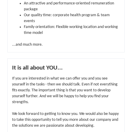
An attractive and performance-oriented remuneration
package
Our quality time: corporate health program & team
events
Family orientation: Flexible working location and working
time model
...and much more.
It is all about YOU...
If you are interested in what we can offer you and you see
yourself in the tasks - then we should talk. Even if not everything
fits exactly. The important thing is that you want to develop
yourself further. And we will be happy to help you find your
strengths.
We look forward to getting to know you. We would also be happy
to take this opportunity to tell you more about our company and
the solutions we are passionate about developing.