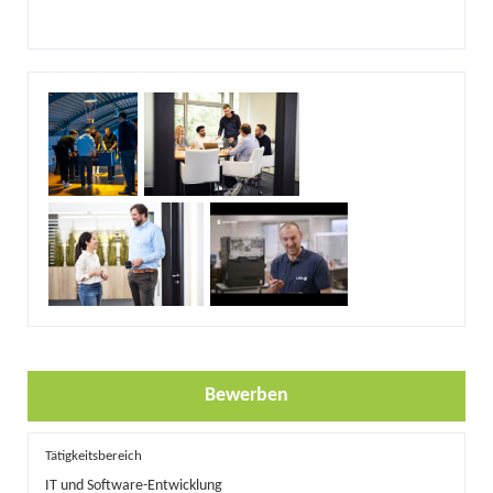
Bewerben
Tätigkeitsbereich
IT und Software-Entwicklung