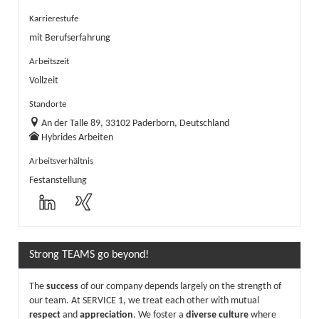
Karrierestufe
mit Berufserfahrung
Arbeitszeit
Vollzeit
Standorte
An der Talle 89, 33102 Paderborn, Deutschland
Hybrides Arbeiten
Arbeitsverhältnis
Festanstellung
Strong TEAMS go beyond!
The
success
of our company depends largely on the strength of
our team. At SERVICE 1, we treat each other with mutual
respect
and
appreciation
. We foster a
diverse culture
where