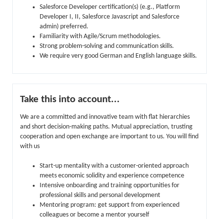
Salesforce Developer certification(s) (e.g., Platform
Developer I, II, Salesforce Javascript and Salesforce
admin) preferred.
Familiarity with Agile/Scrum methodologies.
Strong problem-solving and communication skills.
We require very good German and English language skills.
Take this into account...
We are a committed and innovative team with flat hierarchies
and short decision-making paths. Mutual appreciation, trusting
cooperation and open exchange are important to us. You will find
with us
Start-up mentality with a customer-oriented approach
meets economic solidity and experience competence
Intensive onboarding and training opportunities for
professional skills and personal development
Mentoring program: get support from experienced
colleagues or become a mentor yourself