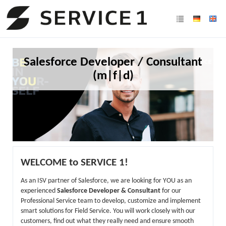
Salesforce Developer / Consultant
(m|f|d)
WELCOME to SERVICE 1!
As an ISV partner of Salesforce, we are looking for YOU as an
experienced
Salesforce Developer & Consultant
for our
Professional Service team to develop, customize and implement
smart solutions for Field Service. You will work closely with our
customers, find out what they really need and ensure smooth