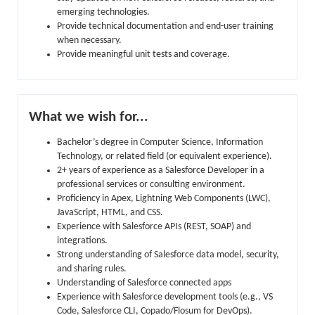
emerging technologies.
Provide technical documentation and end-user training
when necessary.
Provide meaningful unit tests and coverage.
What we wish for...
Bachelor’s degree in Computer Science, Information
Technology, or related field (or equivalent experience).
2+ years of experience as a Salesforce Developer in a
professional services or consulting environment.
Proficiency in Apex, Lightning Web Components (LWC),
JavaScript, HTML, and CSS.
Experience with Salesforce APIs (REST, SOAP) and
integrations.
Strong understanding of Salesforce data model, security,
and sharing rules.
Understanding of Salesforce connected apps
Experience with Salesforce development tools (e.g., VS
Code, Salesforce CLI, Copado/Flosum for DevOps).