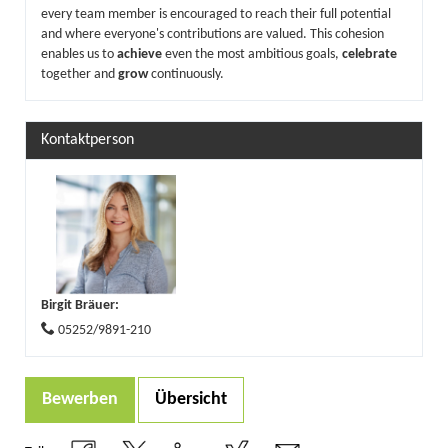
every team member is encouraged to reach their full potential
and where everyone's contributions are valued. This cohesion
enables us to
achieve
even the most ambitious goals,
celebrate
together and
grow
continuously.
Kontaktperson
Birgit Bräuer
:
05252/9891-210
Bewerben
Übersicht