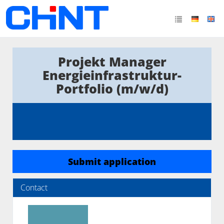
Projekt Manager
Energieinfrastruktur-
Portfolio (m/w/d)
Submit application
Contact