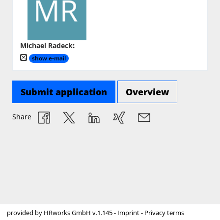
Michael Radeck
:
show e-mail
Submit application
Overview
Share
provided by
HRworks GmbH
v.1.145 -
Imprint
-
Privacy terms