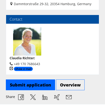
Dammtorstraße 29-32, 20354 Hamburg, Germany
Contact
Claudia Richter
:
+49 170 7686643
show e-mail
Submit application
Overview
Share