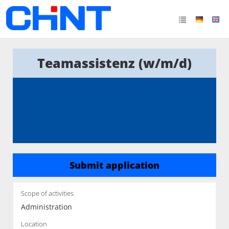
Teamassistenz (w/m/d)
Submit application
Scope of activities
Administration
Location