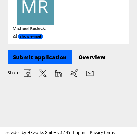
Michael Radeck
:
show e-mail
Submit application
Overview
Share
provided by
HRworks GmbH
v.1.145 -
Imprint
-
Privacy terms