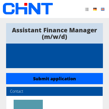
Assistant Finance Manager
(m/w/d)
Submit application
Contact