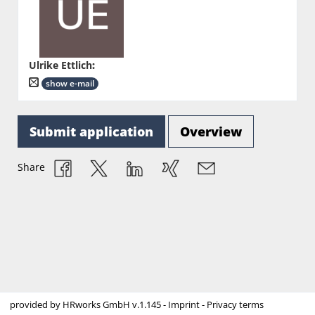
Ulrike Ettlich
:
show e-mail
Submit application
Overview
Share
provided by
HRworks GmbH
v.1.145 -
Imprint
-
Privacy terms