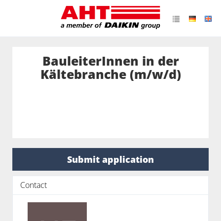
BauleiterInnen in der
Kältebranche (m/w/d)
Submit application
Contact