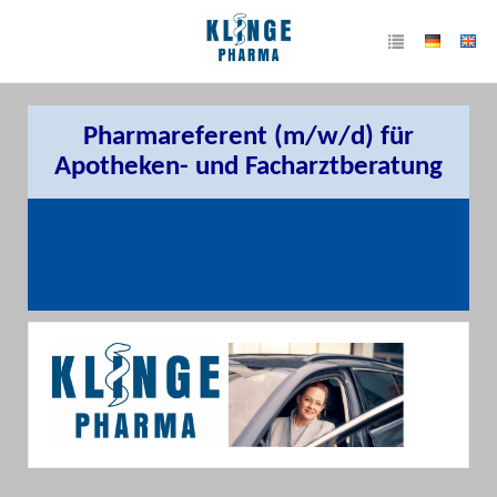
Pharmareferent (m/w/d) für
Apotheken- und Facharztberatung