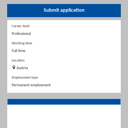
Submit application
Career level
Professional
Working time
Full time
Location
Austria
Employment type
Permanent employment