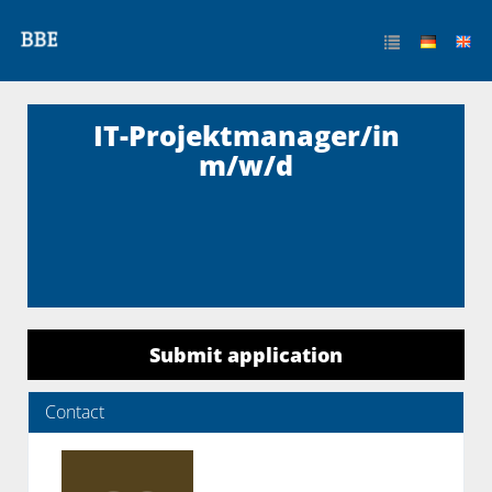
IT-Projektmanager/in
m/w/d
Submit application
Contact