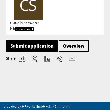
Claudia Schwarz
:
show e-mail
Submit application
Overview
Share
provided by
HRworks GmbH
v.1.145 -
Imprint