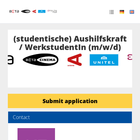
(studentische) Aushilfskraft
/ WerkstudentIn (m/w/d)
Submit application
Contact