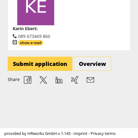
Karin Ebert
:
089 673469 860
show e-mail
Submit application
Overview
Share
provided by
HRworks GmbH
v.1.145 -
Imprint
-
Privacy terms